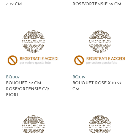
7 32 CM
ROSE/ORTENSIE 36 CM
BQ007
BQ019
BOUQUET 32 CM
BOUQUET ROSE X 10 27
ROSE/ORTENSIE C/9
CM
FIORI