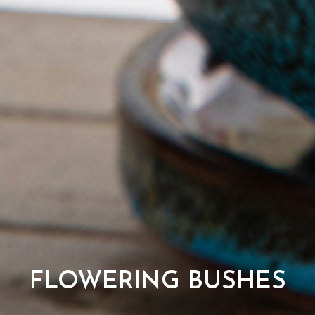
FLOWERING BUSHES