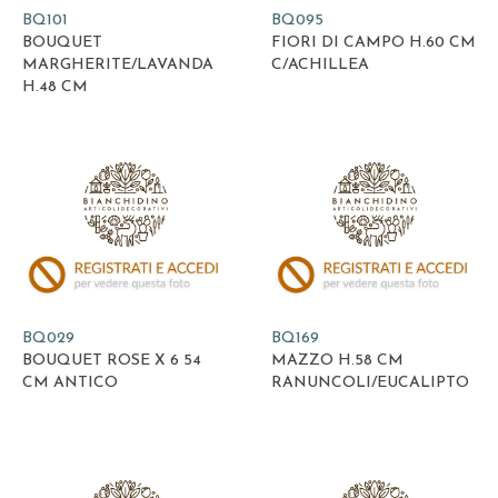
BQ101
BQ095
BOUQUET
FIORI DI CAMPO H.60 CM
MARGHERITE/LAVANDA
C/ACHILLEA
H.48 CM
BQ029
BQ169
BOUQUET ROSE X 6 54
MAZZO H.58 CM
CM ANTICO
RANUNCOLI/EUCALIPTO