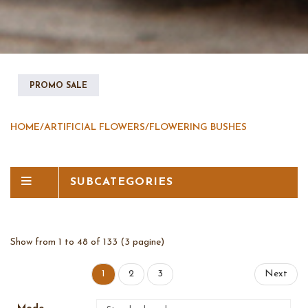
PROMO SALE
HOME
/
ARTIFICIAL FLOWERS
/
FLOWERING BUSHES
SUBCATEGORIES
Show from 1 to 48 of 133 (3 pagine)
1
2
3
Next