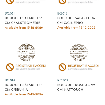
BQ031
BQ016
BOUQUET SAFARI H.36
BOUQUET SAFARI H.36
CM C/ ALSTROMERIE
CM C/GINEPRO
Available from 15-12-2026
Available from 15-12-2026
BQ014
RO503
BOUQUET SAFARI H.36
BOUQUET ROSE X 6 22
CM C/BRUNIA
CM NAT.TOUCH
Available from 15-12-2026