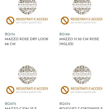
BQ174
BQ166
MAZZO ROSE DRY LOOK
MAZZO H.50 CM ROSE
68 CM
INGLESI
BQ075
BQ074
MAZZO C/DALIE E
BOUQUET C/ORTENSIE E