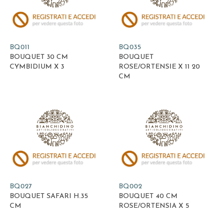
BQ011
BQ035
BOUQUET 30 CM
BOUQUET
CYMBIDIUM X 3
ROSE/ORTENSIE X 11 20
CM
BQ027
BQ002
BOUQUET SAFARI H.35
BOUQUET 40 CM
CM
ROSE/ORTENSIA X 5