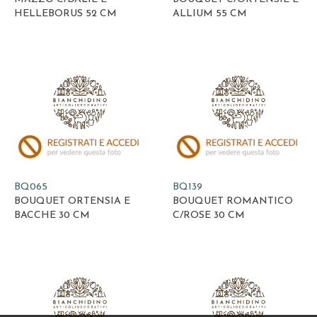
HELLEBORUS 52 CM
ALLIUM 55 CM
BQ065
BQ139
BOUQUET ORTENSIA E
BOUQUET ROMANTICO
BACCHE 30 CM
C/ROSE 30 CM