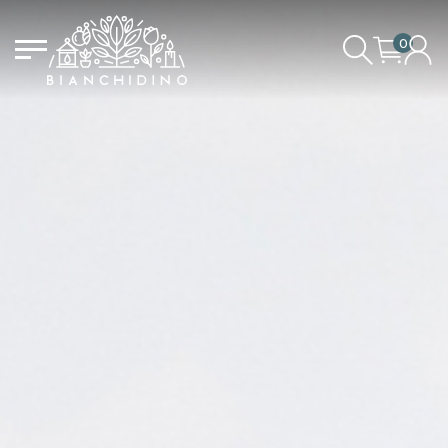
0
LOGIN/CREATE AN ACCOUNT
YOUR CART IS EMPTY