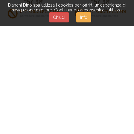
Bianchi Dino spa utilizza i cookies per offrirti un'esperienza di
navigazione migliore. Continuando acconsenti all'utilizzo.
Chiudi
Info
RO509
BQ008
BOUQUET MINI ROSE
BOUQUET 30 CM C/MINI
BOCCIO 34 CM
GERBERE
Available from 15-12-2026
BQ054
BQ069
BOUQUET MISTO
CESP.LILIUM/GIPSOPHILA
ROMANTICO 32 CM
33 CM