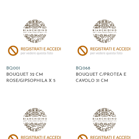
BQ001
BQ068
BOUQUET 32 CM
BOUQUET C/PROTEA E
ROSE/GIPSOPHILA X 5
CAVOLO 31 CM