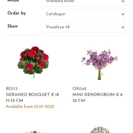
Mode
Order by
Show
BQ113
OR042
GERANEO BOUQUET X 18
MINI DENDROBIUM X 8
H.35 CM
32 CM
Available from 12-01-2027