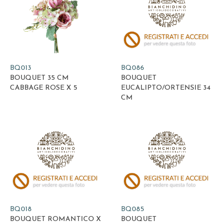
BQ013
BQ086
BOUQUET 35 CM
BOUQUET
CABBAGE ROSE X 5
EUCALIPTO/ORTENSIE 34
CM
BQ018
BQ085
BOUQUET ROMANTICO X
BOUQUET