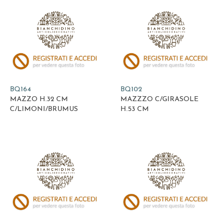
BQ164
BQ102
MAZZO H.32 CM
MAZZZO C/GIRASOLE
C/LIMONI/BRUMUS
H.53 CM