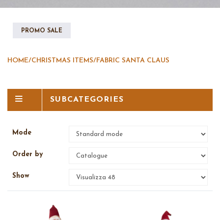
PROMO SALE
HOME
/
CHRISTMAS ITEMS
/
FABRIC SANTA CLAUS
SUBCATEGORIES
Mode
Order by
Show