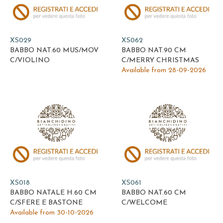
XS029
XS062
BABBO NAT.60 MUS/MOV
BABBO NAT.90 CM
C/VIOLINO
C/MERRY CHRISTMAS
Available from 28-09-2026
XS018
XS061
BABBO NATALE H.60 CM
BABBO NAT.60 CM
C/SFERE E BASTONE
C/WELCOME
Available from 30-10-2026