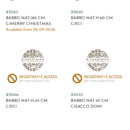
XS065
XS007
BABBO NAT.180 CM
BABBO NAT.H.60 CM
C/MERRY CHRISTMAS
C/SCI
Available from 28-09-2026
XS006
XS033
BABBO NAT.H.45 CM
BABBO NAT.45 CM
C/SCI
C/SACCO DONI