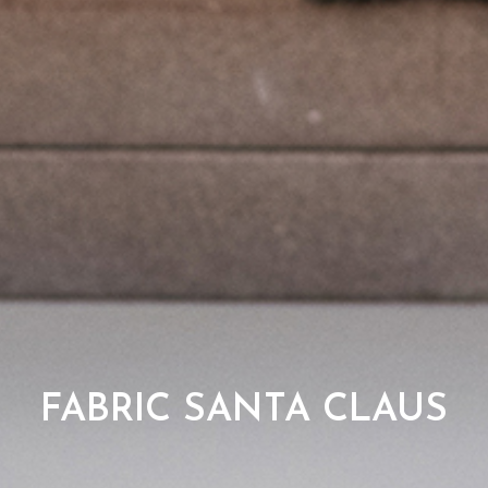
FABRIC SANTA CLAUS