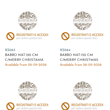
XS063
XS064
BABBO NAT.120 CM
BABBO NAT.150 CM
C/MERRY CHRISTAMA
C/MERRY CHRISTMAS
Available from 28-09-2026
Available from 28-09-2026