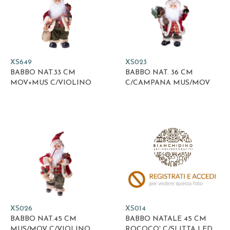
XS649
XS023
BABBO NAT.33 CM
BABBO NAT. 36 CM
MOV+MUS C/VIOLINO
C/CAMPANA MUS/MOV
XS026
XS014
BABBO NAT.45 CM
BABBO NATALE 45 CM
MUS/MOV C/VIOLINO
ROCOCO' C/SLITTA LED