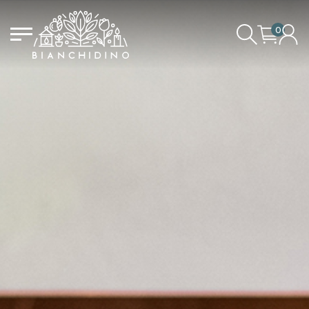
0
LOGIN/CREATE AN ACCOUNT
YOUR CART IS EMPTY