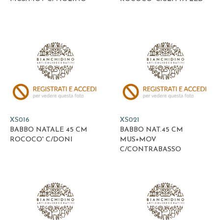
XS016
XS021
BABBO NATALE 45 CM
BABBO NAT.45 CM
ROCOCO' C/DONI
MUS+MOV
C/CONTRABASSO