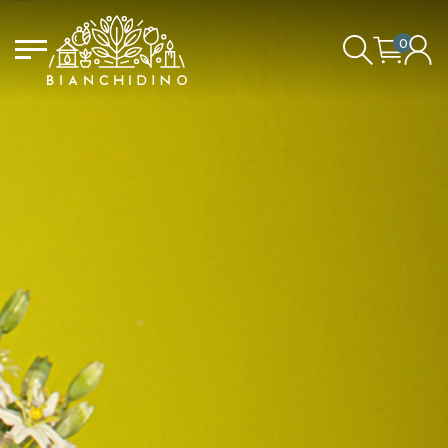
0
LOGIN/CREATE AN ACCOUNT
YOUR CART IS EMPTY