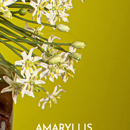
AMARYLLIS,