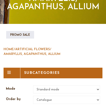
AGAPANTHUS, ALLIUM
PROMO SALE
HOME
/
ARTIFICIAL FLOWERS
/
AMARYLLIS, AGAPANTHUS, ALLIUM
SUBCATEGORIES
Mode
Order by