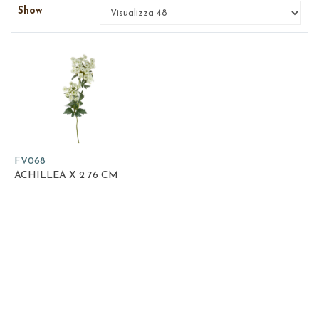
Show
FV068
ACHILLEA X 2 76 CM