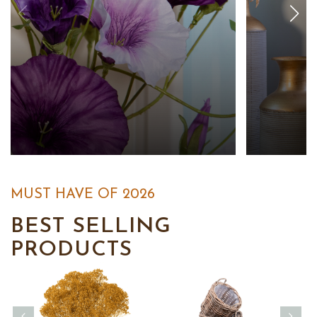
MUST HAVE OF 2026
BEST SELLING
PRODUCTS