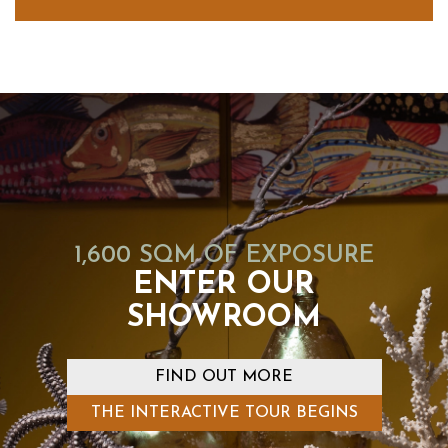
1,600 SQM OF EXPOSURE
ENTER OUR
SHOWROOM
FIND OUT MORE
THE INTERACTIVE TOUR BEGINS