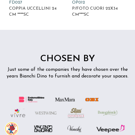
FD027
OP012
COPPIA UCCELLINI 24
P/FOTO CUORI 22X34
CM ****SC
CM***SC
CHOSEN BY
Just some of the companies they have chosen over the
years
Bianchi Dino to furnish and decorate your spaces.