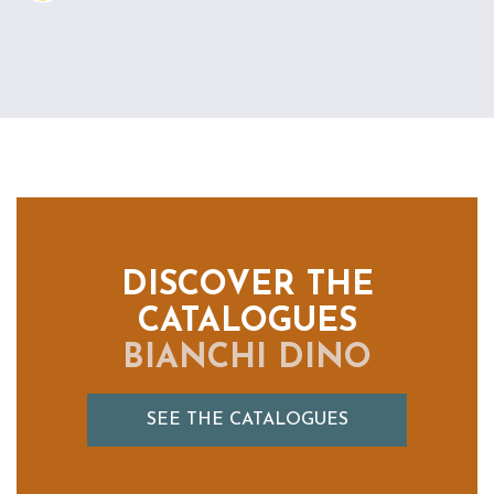
DISCOVER THE
CATALOGUES
BIANCHI DINO
SEE THE CATALOGUES