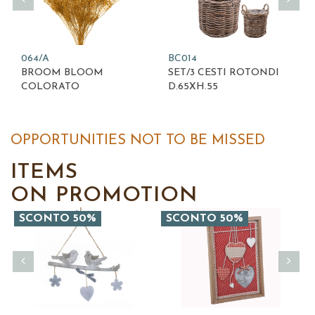
064/A
BC014
BROOM BLOOM
SET/3 CESTI ROTONDI
COLORATO
D.65XH.55
OPPORTUNITIES NOT TO BE MISSED
ITEMS
ON PROMOTION
SCONTO 50%
SCONTO 50%