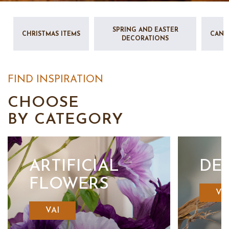
SPRING AND EASTER
CHRISTMAS ITEMS
CAND
DECORATIONS
FIND INSPIRATION
CHOOSE
BY CATEGORY
ARTIFICIAL
DE
FLOWERS
VA
VAI