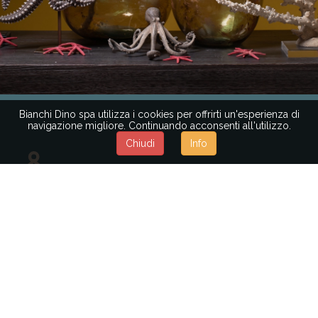
Bianchi Dino spa utilizza i cookies per offrirti un'esperienza di
navigazione migliore. Continuando acconsenti all'utilizzo.
Chiudi
Info
REQUEST
MAJOR
INFORMATION
You are a decoration professional, a floral
designer, or a large-scale retail company?