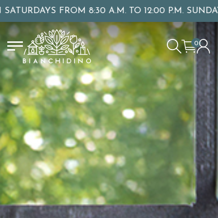
0 A.M. TO 12:00 P.M. SUNDAY OPENINGS: NOVEMB
0
LOGIN/CREATE AN ACCOUNT
YOUR CART IS EMPTY