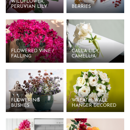
WILDFLOWER,
PERUVIAN LILY
BERRIES
FLOWERED VINE /
CALLA LILY,
FALLING
CAMELLIA
FLOWERING
WREATH, WALL
BUSHES
HANGER DECORED