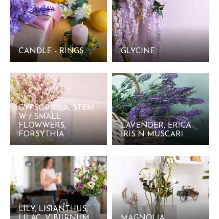
CANDLE - RINGS
GLYCINE
GYPSOPHILA, STEM
W / SMALL
FLOWWERS,
LAVENDER, ERICA
FORSYTHIA
IRIS N MUSCARI
LILY, LISIANTHUS,
LILAC, VIBURNUM
MAGNOLIA