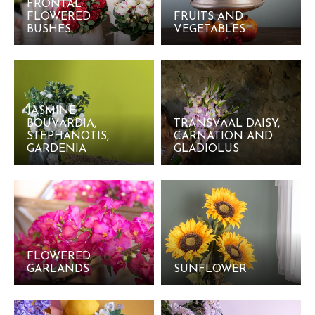
FRONTAL
FLOWERED
FRUITS AND
BUSHES
VEGETABLES
JASMINE,
BOUVARDIA,
TRANSVAAL DAISY,
STEPHANOTIS,
CARNATION AND
GARDENIA
GLADIOLUS
FLOWERED
GARLANDS
SUNFLOWER