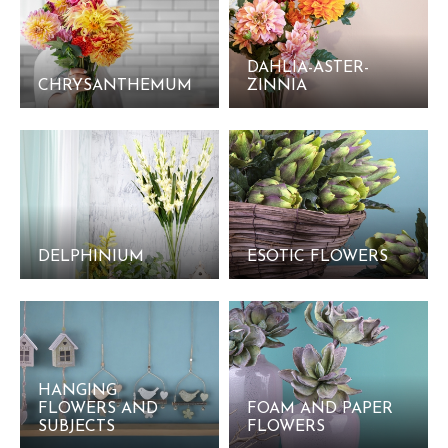
DAHLIA-ASTER-
CHRYSANTHEMUM
ZINNIA
DELPHINIUM
ESOTIC FLOWERS
HANGING
FLOWERS AND
FOAM AND PAPER
SUBJECTS
FLOWERS