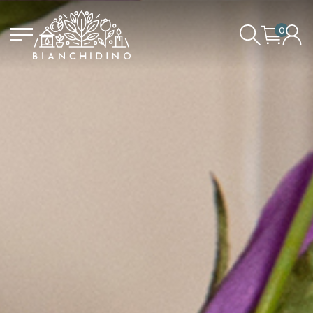
0
LOGIN/CREATE AN ACCOUNT
YOUR CART IS EMPTY