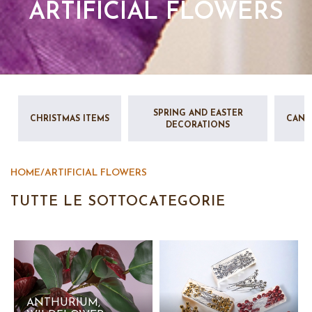
ARTIFICIAL FLOWERS
SPRING AND EASTER
CHRISTMAS ITEMS
CAND
DECORATIONS
HOME
/
ARTIFICIAL FLOWERS
TUTTE LE SOTTOCATEGORIE
ANTHURIUM,