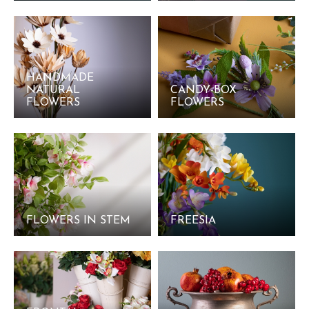
HANDMADE
NATURAL
CANDY-BOX
FLOWERS
FLOWERS
FLOWERS IN STEM
FREESIA