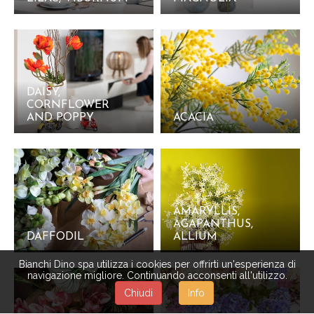
DAISY,
CORNFLOWER
AND POPPY
ACACIA
AMARYLLIS,
AGAPANTHUS,
DAFFODIL
ALLIUM
Bianchi Dino spa utilizza i cookies per offrirti un'esperienza di
navigazione migliore. Continuando acconsenti all'utilizzo.
Chiudi
Info