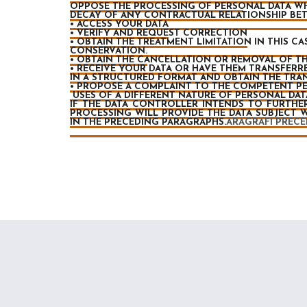
OPPOSE THE PROCESSING OF PERSONAL DATA WH
DECAY OF ANY CONTRACTUAL RELATIONSHIP BE
• ACCESS YOUR DATA
• VERIFY AND REQUEST CORRECTION
• OBTAIN THE TREATMENT LIMITATION IN THIS 
CONSERVATION.
• OBTAIN THE CANCELLATION OR REMOVAL OF TH
• RECEIVE YOUR DATA OR HAVE THEM TRANSFERRE
IN A STRUCTURED FORMAT AND OBTAIN THE TR
• PROPOSE A COMPLAINT TO THE COMPETENT PE
USES OF A DIFFERENT NATURE OF PERSONAL DATA 
IF THE DATA CONTROLLER INTENDS TO FURTHE
PROCESSING WILL PROVIDE THE DATA SUBJECT 
IN THE PRECEDING PARAGRAPHS.
ARAGRAFI PRECE