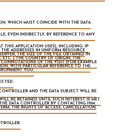
ION, WHICH MUST COINCIDE WITH THE DATA
LE, EVEN INDIRECTLY, BY REFERENCE TO ANY
 THIS APPLICATION USES), INCLUDING: IP
 THE ADDRESSES IN UNIFORM RESOURCE
ERVER, THE SIZE OF THE FILE OBTAINED IN
 ETC. ) THE COUNTRY OF ORIGIN, THE
 CONNOTATIONS OF THE VISIT (FOR EXAMPLE
TION, WITH PARTICULAR REFERENCE TO THE
VIRONMENT YOU.
ECTED.
CONTROLLER AND THE DATA SUBJECT WILL BE
LL BE RETAINED UNTIL SUCH INTEREST IS MET.
 THE DATA CONTROLLER BY CONTACTING HIM.
TERM, THE RIGHTS OF ACCESS, CANCELLATION,
NTROLLER.