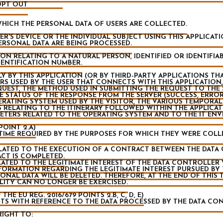
 OPT OUT
ICH THE PERSONAL DATA OF USERS ARE COLLECTED.
R'S DEVICE OR THE INDIVIDUAL SUBJECT USING THIS APPLICAT
ERSONAL DATA ARE BEING PROCESSED.
N RELATING TO A NATURAL PERSON, IDENTIFIED OR IDENTIFIAB
DENTIFICATION NUMBER.
 BY THIS APPLICATION (OR BY THIRD-PARTY APPLICATIONS THAT
S USED BY THE USER THAT CONNECTS WITH THIS APPLICATION,
EQUEST, THE METHOD USED IN SUBMITTING THE REQUEST TO THE S
 STATUS OF THE RESPONSE FROM THE SERVER (SUCCESS, ERROR,
RATING SYSTEM USED BY THE VISITOR, THE VARIOUS TEMPORAL
S RELATING TO THE ITINERARY FOLLOWED WITHIN THE APPLICA
ETERS RELATED TO THE OPERATING SYSTEM AND TO THE IT EN
POINT 2.A)
TIME REQUIRED BY THE PURPOSES FOR WHICH THEY WERE COLL
ATED TO THE EXECUTION OF A CONTRACT BETWEEN THE DATA 
CT IS COMPLETED.
TED TO THE LEGITIMATE INTEREST OF THE DATA CONTROLLER WI
FORMATION REGARDING THE LEGITIMATE INTEREST PURSUED BY
ONAL DATA WILL BE DELETED. THEREFORE, AT THE END OF THIS 
LITY CAN NO LONGER BE EXERCISED.
HE EU REG. 2016/679 POINTS 2.B, C, D, E)
GHTS WITH REFERENCE TO THE DATA PROCESSED BY THE DATA CO
RIGHT TO: