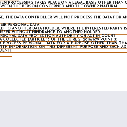
EN PROCESSING TAKES PLACE ON A LEGAL BASIS OTHER THAN 
TWEEN THE PERSON CONCERNED AND THE OWNER NATURAL.
CASE, THE DATA CONTROLLER WILL NOT PROCESS THE DATA FOR 
EIR PERSONAL DATA
D TO ANOTHER DATA HOLDER, WHERE THE INTERESTED PARTY IS 
ANSFER WITHOUT HINDRANCE TO ANOTHER HOLDER.
RSONAL DATA PROTECTION AUTHORITY OR ACT IN COURT.
COLLECTED (ARTICLE 13 OF THE EU REG. 2016/679 POINT 3)
R PROCESS PERSONAL DATA FOR A PURPOSE OTHER THAN TH
WITH INFORMATION ON THIS DIFFERENT PURPOSE AND EACH A
DENTI.