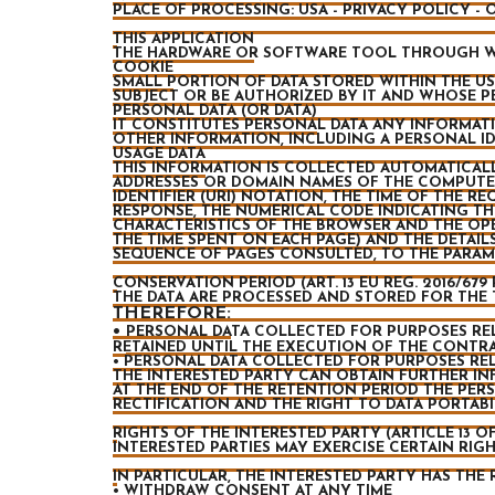
PLACE OF PROCESSING: USA - PRIVACY POLICY -
THIS APPLICATION
THE HARDWARE OR SOFTWARE TOOL THROUGH WH
COOKIE
SMALL PORTION OF DATA STORED WITHIN THE USE
SUBJECT OR BE AUTHORIZED BY IT AND WHOSE P
PERSONAL DATA (OR DATA)
IT CONSTITUTES PERSONAL DATA ANY INFORMATIO
OTHER INFORMATION, INCLUDING A PERSONAL I
USAGE DATA
THIS INFORMATION IS COLLECTED AUTOMATICALLY
ADDRESSES OR DOMAIN NAMES OF THE COMPUTER
IDENTIFIER (URI) NOTATION, THE TIME OF THE R
RESPONSE, THE NUMERICAL CODE INDICATING THE
CHARACTERISTICS OF THE BROWSER AND THE OPE
THE TIME SPENT ON EACH PAGE) AND THE DETAIL
SEQUENCE OF PAGES CONSULTED, TO THE PARAM
CONSERVATION PERIOD (ART. 13 EU REG. 2016/679 
THE DATA ARE PROCESSED AND STORED FOR THE 
THEREFORE:
•
PERSONAL DATA COLLECTED FOR PURPOSES REL
RETAINED UNTIL THE EXECUTION OF THE CONTRA
• PERSONAL DATA COLLECTED FOR PURPOSES RELA
THE INTERESTED PARTY CAN OBTAIN FURTHER IN
AT THE END OF THE RETENTION PERIOD THE PERS
RECTIFICATION AND THE RIGHT TO DATA PORTABI
RIGHTS OF THE INTERESTED PARTY (ARTICLE 13 OF T
INTERESTED PARTIES MAY EXERCISE CERTAIN RI
IN PARTICULAR, THE INTERESTED PARTY HAS THE 
• WITHDRAW CONSENT AT ANY TIME