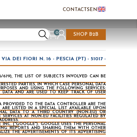
CONTACTS
EN
IT
FR
0
SHOP B2B
REATE AN ACCOUNT
CART IS EMPTY
IA DEI FIORI N. 16 - PESCIA (PT) - 51017 -
679), THE LIST OF SUBJECTS INVOLVED CAN BE
ESTED PARTIES, IN WHICH CASE PERSONAL DATA
URPOSES AND USING THE FOLLOWING SERVICES:
 DATA AND ARE USED TO KEEP TRACK OF USER
DATA PROVIDED TO THE DATA CONTROLLER ARE THE
ARE LISTED IN A SPECIAL LIST AVAILABLE UPON
ONAL DATA TO A THIRD COUNTRY (NON-EU) OR
 SERVICES AT NON-EU FACILITIES REGULATED BY
ADDRESS.
 INC. ("GOOGLE"). GOOGLE USES THE PERSONAL
LING REPORTS AND SHARING THEM WITH OTHER
IZE THE ADVERTISEMENTS OF ITS ADVERTISING