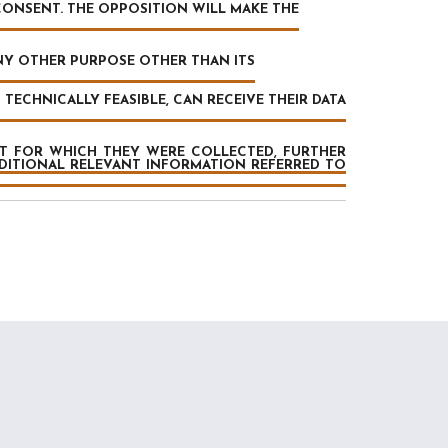
CONSENT. THE OPPOSITION WILL MAKE THE
ANY OTHER PURPOSE OTHER THAN ITS
TECHNICALLY FEASIBLE, CAN RECEIVE THEIR DATA
AT FOR WHICH THEY WERE COLLECTED, FURTHER
DDITIONAL RELEVANT INFORMATION REFERRED TO