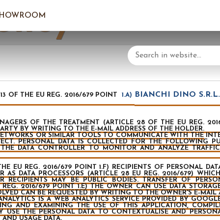
olicy
SHOWROOM
LOGIN/C
YOUR 
BIANCHI DINO S.R.L. V
3 OF THE EU REG. 2016/679 POINT
1.A)
GERS OF THE TREATMENT (ARTICLE 28 OF THE EU REG. 2016/
ARTY BY WRITING TO THE E-MAIL ADDRESS OF THE HOLDER.
ETWORKS OR SIMILAR TOOLS TO COMMUNICATE WITH THE INTER
JECT. PERSONAL DATA IS COLLECTED FOR THE FOLLOWING P
W THE DATA CONTROLLER TO MONITOR AND ANALYZE TRAFFIC
THE EU REG. 2016/679 POINT 1.F) RECIPIENTS OF PERSONAL 
AS DATA PROCESSORS (ARTICLE 28 EU REG. 2016/679) WHICH 
 RECIPIENTS MAY BE PUBLIC BODIES. TRANSFER OF PERS
 REG. 2016/679 POINT 1.E) THE OWNER CAN USE DATA STORAGE
VOLVED CAN BE REQUESTED BY WRITING TO THE OWNER'S E-MAIL 
ANALYTICS IS A WEB ANALYTICS SERVICE PROVIDED BY GOOGLE
ING AND EXAMINING THE USE OF THIS APPLICATION, COMPI
 USE THE PERSONAL DATA TO CONTEXTUALISE AND PERSONAL
 AND USAGE DATA.