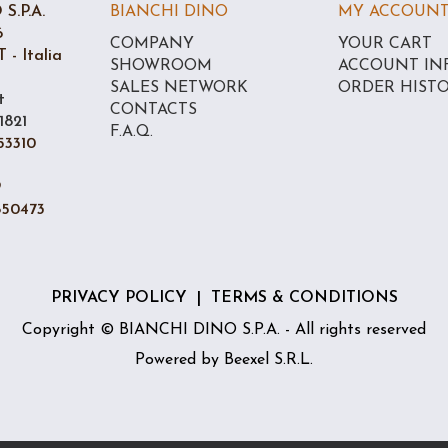
S.P.A.
BIANCHI DINO
MY ACCOUN
6
COMPANY
YOUR CART
 - Italia
SHOWROOM
ACCOUNT IN
SALES NETWORK
ORDER HIST
t
CONTACTS
1821
F.A.Q.
53310
9
850473
PRIVACY POLICY
|
TERMS & CONDITIONS
Copyright © BIANCHI DINO S.P.A. - All rights reserved
Powered by
Beexel S.R.L.