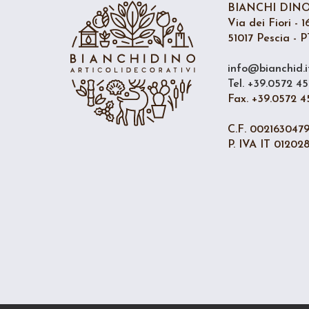
BIANCHI DINO 
Via dei Fiori - 1
51017 Pescia - PT
info@bianchid.i
Tel. +39.0572 45
Fax. +39.0572 4
C.F. 002163047
P. IVA IT 01202