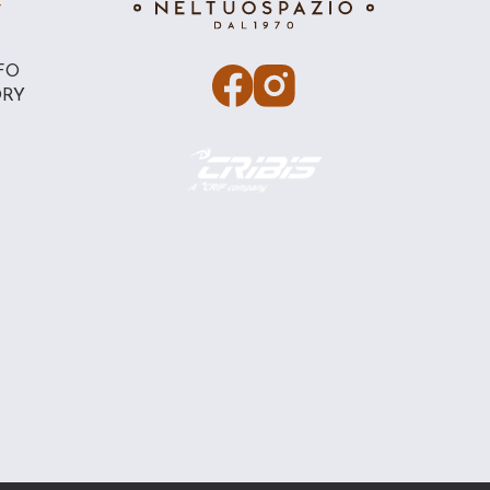
T
FO
ORY