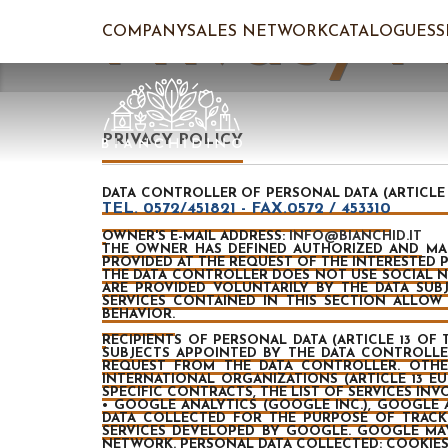
Privacy P
COMPANY
SALES NETWORK
CATALOGUES
PRIVACY POLICY
DATA CONTROLLER OF PERSONAL DATA (ARTICLE 1
TEL. 0572/451821 - FAX.0572 / 453310
OWNER'S E-MAIL ADDRESS:
INFO@BIANCHID.IT
THE OWNER HAS DEFINED AUTHORIZED AND MANA
PROVIDED AT THE REQUEST OF THE INTERESTED P
THE DATA CONTROLLER DOES NOT USE SOCIAL N
ARE PROVIDED VOLUNTARILY BY THE DATA SUB
SERVICES CONTAINED IN THIS SECTION ALLO
BEHAVIOR.
RECIPIENTS OF PERSONAL DATA
(ARTICLE 13 OF 
SUBJECTS APPOINTED BY THE DATA CONTROLLER 
REQUEST FROM THE DATA CONTROLLER. OTHER
INTERNATIONAL ORGANIZATIONS (ARTICLE 13 EU
SPECIFIC CONTRACTS, THE LIST OF SERVICES IN
• GOOGLE ANALYTICS (GOOGLE INC.), GOOGLE 
DATA COLLECTED FOR THE PURPOSE OF TRACK
SERVICES DEVELOPED BY GOOGLE. GOOGLE MAY
NETWORK. PERSONAL DATA COLLECTED: COOKIES