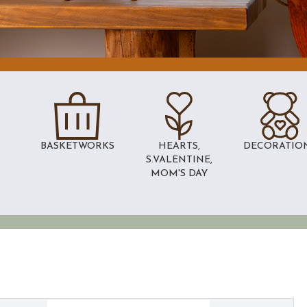
BASKETWORKS
HEARTS,
DECORATIO
S.VALENTINE,
MOM'S DAY