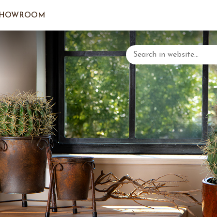
SHOWROOM
LOGIN/C
YOUR 