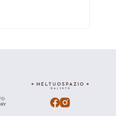
T
FO
ORY