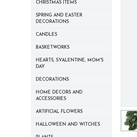
CHRISTMAS ITEMS
SPRING AND EASTER
DECORATIONS
CANDLES
BASKETWORKS
HEARTS, S.VALENTINE, MOM'S
DAY
DECORATIONS
HOME DECORS AND
ACCESSORIES
ARTIFICIAL FLOWERS
HALLOWEEN AND WITCHES