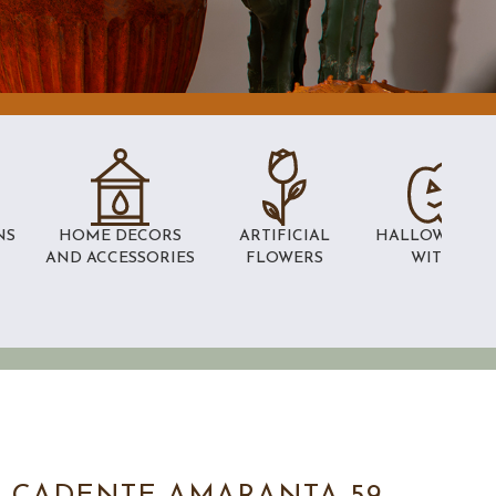
NS
HOME DECORS
ARTIFICIAL
HALLOWEEN 
AND ACCESSORIES
FLOWERS
WITCHES