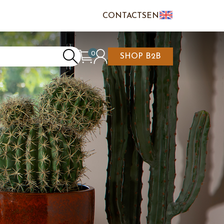
CONTACTS
EN
IT
FR
0
SHOP B2B
REATE AN ACCOUNT
CART IS EMPTY