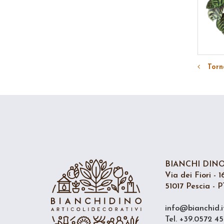
Torna
BIANCHI DINO 
Via dei Fiori - 1
51017 Pescia - PT
info@bianchid.i
Tel. +39.0572 45