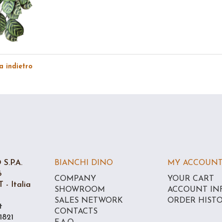
 indietro
S.P.A.
BIANCHI DINO
MY ACCOUN
6
COMPANY
YOUR CART
 - Italia
SHOWROOM
ACCOUNT IN
SALES NETWORK
ORDER HIST
t
CONTACTS
1821