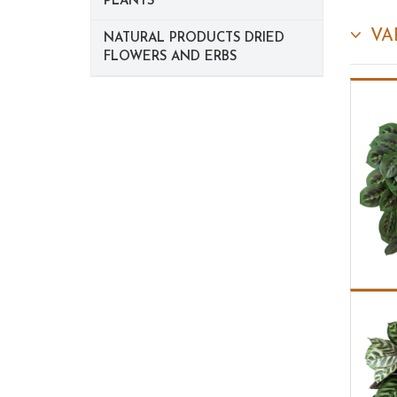
PLANTS
VA
NATURAL PRODUCTS DRIED
FLOWERS AND ERBS