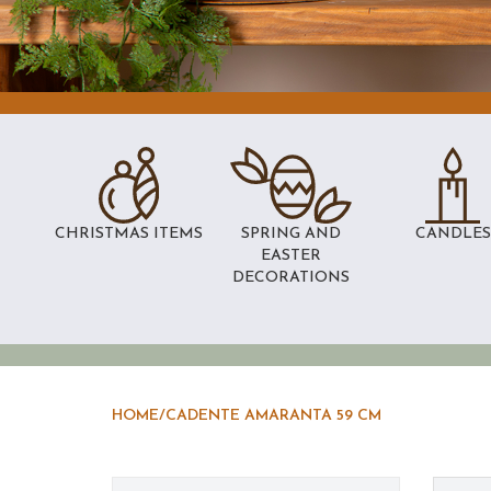
CHRISTMAS ITEMS
SPRING AND
CANDLES
EASTER
DECORATIONS
HOME
/
CADENTE AMARANTA 59 CM