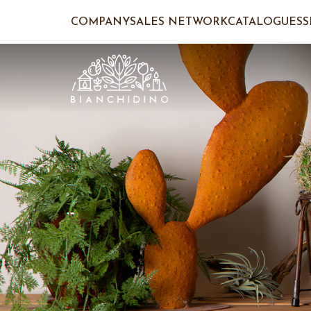
COMPANY
SALES NETWORK
CATALOGUES