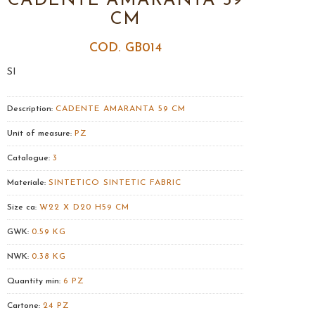
CADENTE AMARANTA 59
CM
COD. GB014
SI
Description:
CADENTE AMARANTA 59 CM
Unit of measure:
PZ
Catalogue:
3
Materiale:
SINTETICO SINTETIC FABRIC
Size ca:
W22 X D20 H59 CM
GWK:
0.59 KG
NWK:
0.38 KG
Quantity min:
6 PZ
Cartone:
24 PZ