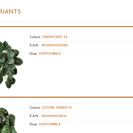
RIANTS
Colore:
GREEN RED 34
E.A.N. :
8019990043289
Disp.:
DISPONIBILE
Colore:
2TONE GREEN 31
E.A.N. :
8019990043319
Disp.:
DISPONIBILE