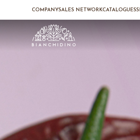
COMPANY
SALES NETWORK
CATALOGUES