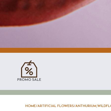
PROMO SALE
HOME
/
ARTIFICIAL FLOWERS
/
ANTHURIUM,WILDFL