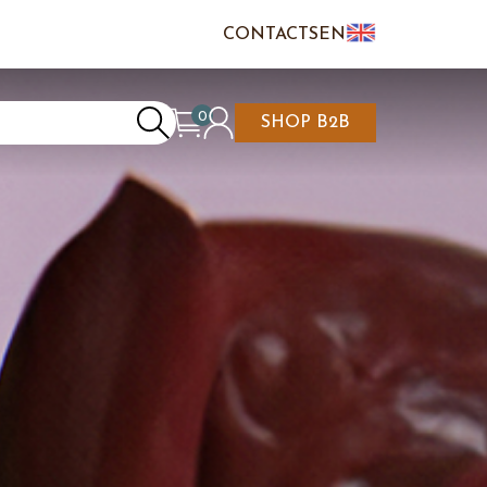
CONTACTS
EN
IT
FR
0
SHOP B2B
REATE AN ACCOUNT
CART IS EMPTY