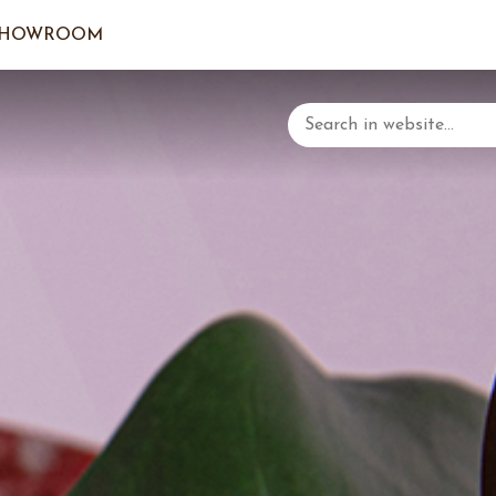
SHOWROOM
LOGIN/C
YOUR 