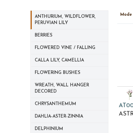
Mod
ANTHURIUM, WILDFLOWER,
PERUVIAN LILY
BERRIES
FLOWERED VINE / FALLING
CALLA LILY, CAMELLIA
FLOWERING BUSHES
WREATH, WALL HANGER
DECORED
CHRYSANTHEMUM
AT0
AST
DAHLIA-ASTER-ZINNIA
DELPHINIUM