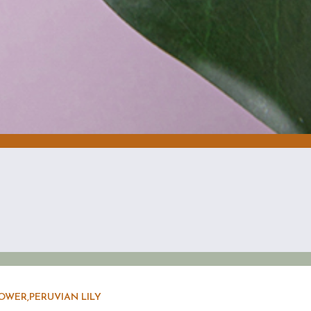
OWER,PERUVIAN LILY