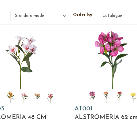
e
Order by
03
AT001
ROMERIA 48 CM
ALSTROMERIA 62 c