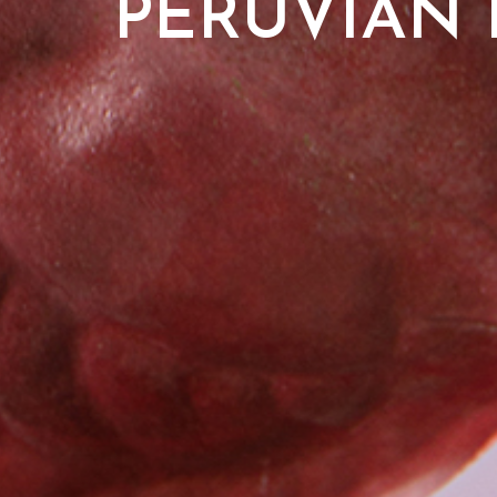
PERUVIAN 