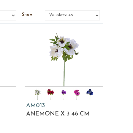
Show
AM013
m
ANEMONE X 3 46 CM