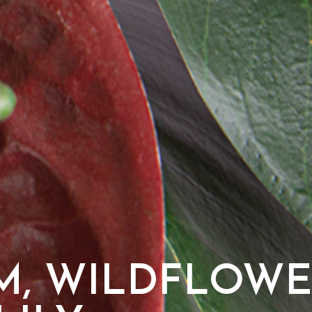
M, WILDFLOWE