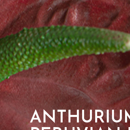
ANTHURIU