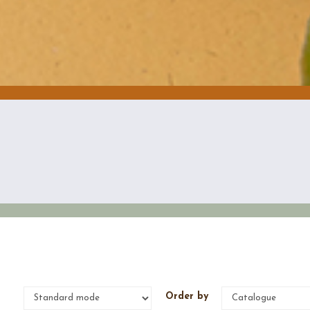
e
Order by