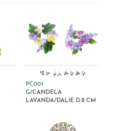
PC001
M
G/CANDELA
LAVANDA/DALIE D.8 CM