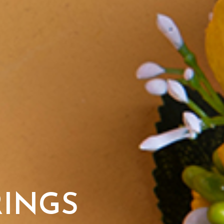
RINGS