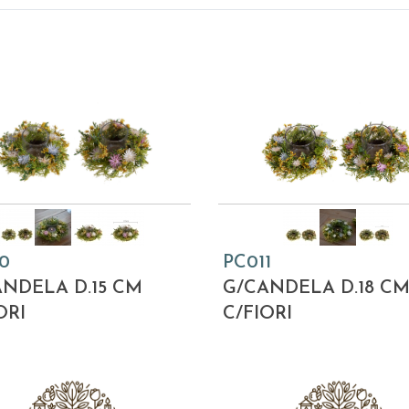
0
PC011
NDELA D.15 CM
G/CANDELA D.18 C
ORI
C/FIORI