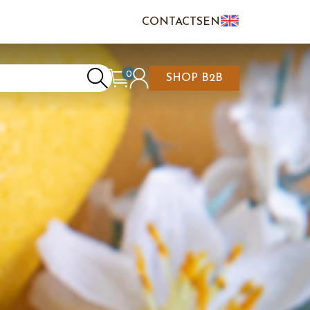
CONTACTS
EN
IT
FR
0
SHOP B2B
REATE AN ACCOUNT
CART IS EMPTY