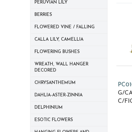
PERUVIAN LILY
BERRIES
FLOWERED VINE / FALLING
CALLA LILY, CAMELLIA
FLOWERING BUSHES
WREATH, WALL HANGER
DECORED
CHRYSANTHEMUM
PC01
G/CA
DAHLIA-ASTER-ZINNIA
C/FI
DELPHINIUM
ESOTIC FLOWERS