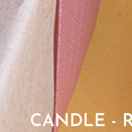
CANDLE - 