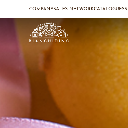
COMPANY
SALES NETWORK
CATALOGUES