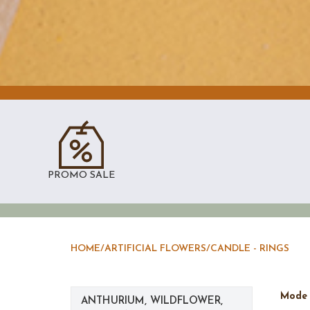
PROMO SALE
HOME
/
ARTIFICIAL FLOWERS
/
CANDLE - RINGS
Mod
ANTHURIUM, WILDFLOWER,