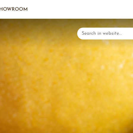
SHOWROOM
LOGIN/C
YOUR 