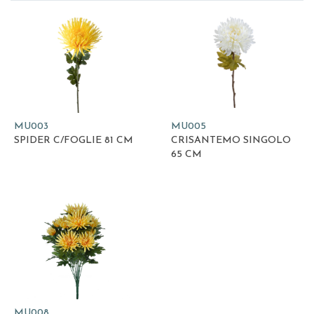
MU003
MU005
SPIDER C/FOGLIE 81 CM
CRISANTEMO SINGOLO
65 CM
MU008