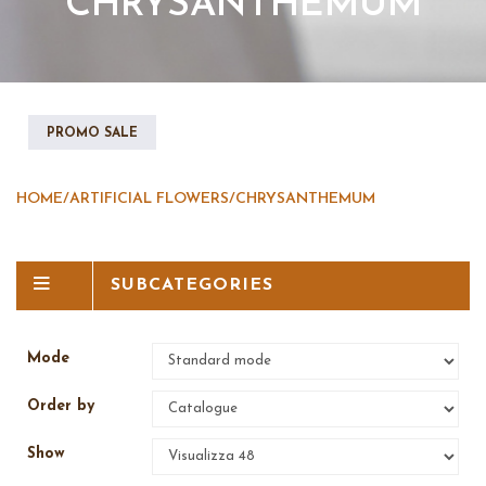
CHRYSANTHEMUM
PROMO SALE
HOME
/
ARTIFICIAL FLOWERS
/
CHRYSANTHEMUM
SUBCATEGORIES
Mode
Order by
Show