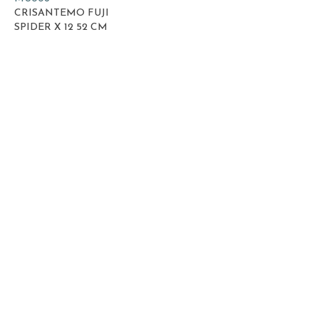
CRISANTEMO FUJI
SPIDER X 12 52 CM