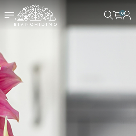
0
LOGIN/CREATE AN ACCOUNT
YOUR CART IS EMPTY