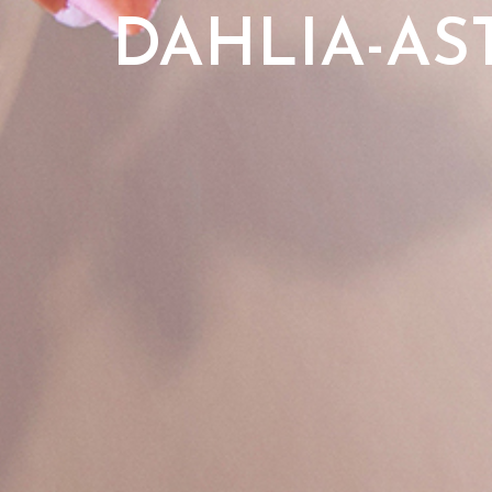
DAHLIA-AS