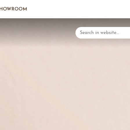
SHOWROOM
LOGIN/C
YOUR 