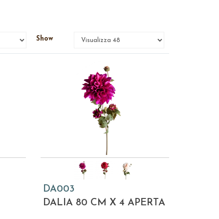
Show
DA003
DALIA 80 CM X 4 APERTA