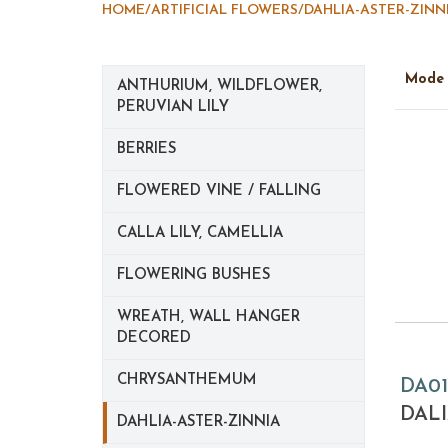
HOME
/
ARTIFICIAL FLOWERS
/
DAHLIA-ASTER-ZINN
Mod
ANTHURIUM, WILDFLOWER,
PERUVIAN LILY
BERRIES
FLOWERED VINE / FALLING
CALLA LILY, CAMELLIA
FLOWERING BUSHES
WREATH, WALL HANGER
DECORED
CHRYSANTHEMUM
DA01
DALI
DAHLIA-ASTER-ZINNIA