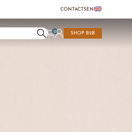
CONTACTS
EN
IT
FR
0
SHOP B2B
REATE AN ACCOUNT
CART IS EMPTY