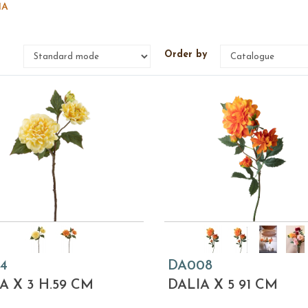
IA
e
Order by
4
DA008
A X 3 H.59 CM
DALIA X 5 91 CM