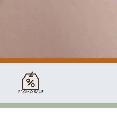
PROMO SALE