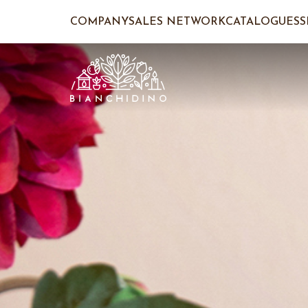
COMPANY
SALES NETWORK
CATALOGUES