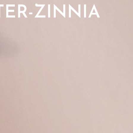
TER-ZINNIA