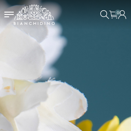
0
LOGIN/CREATE AN ACCOUNT
YOUR CART IS EMPTY