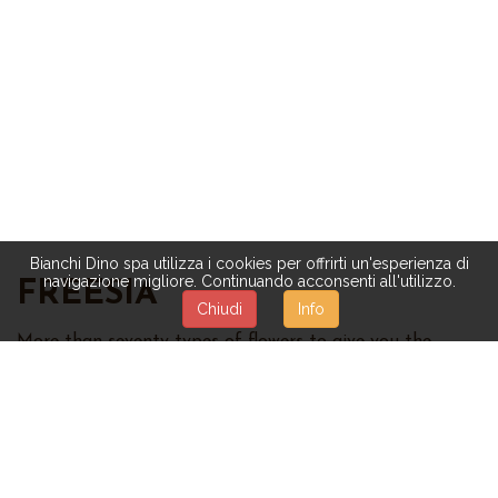
Bianchi Dino spa utilizza i cookies per offrirti un'esperienza di
navigazione migliore. Continuando acconsenti all'utilizzo.
FREESIA
Chiudi
Info
More than seventy types of flowers to give you the
untouched beauty of nature:
roses,
magnolias,
orchids,
daisies,
mimosas,
hydrangeas,
tulips,
violets, sunflowers,
and many others. The quality of our artificial flowers is
highly considered and appreciated. Different
combinations are available, too:
mixed flowers, flower
bushes and garlands, bouquet, decorations with