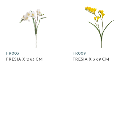
FR003
FR009
FRESIA X 2 63 CM
FRESIA X 3 69 CM