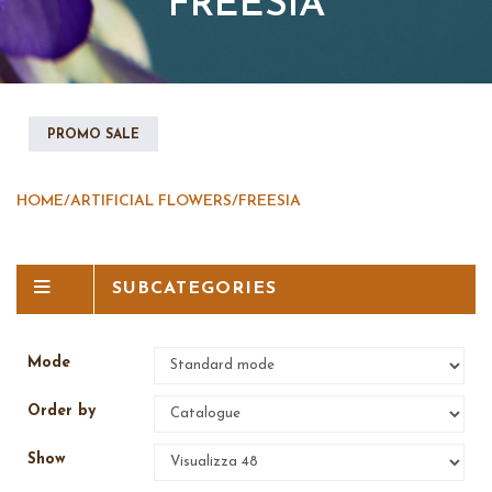
FREESIA
PROMO SALE
HOME
/
ARTIFICIAL FLOWERS
/
FREESIA
SUBCATEGORIES
Mode
Order by
Show