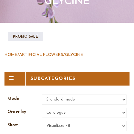
GLYCINE
PROMO SALE
HOME
/
ARTIFICIAL FLOWERS
/
GLYCINE
SUBCATEGORIES
Mode
Order by
Show