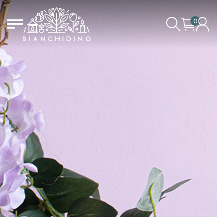
0
LOGIN/CREATE AN ACCOUNT
YOUR CART IS EMPTY