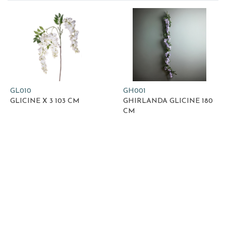
GL010
GH001
GLICINE X 3 103 CM
GHIRLANDA GLICINE 180
CM