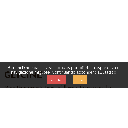
Bianchi Dino spa utilizza i cookies per offrirti un'esperienza di
navigazione migliore. Continuando acconsenti all'utilizzo.
GLYCINE
Chiudi
Info
More than seventy types of flowers to give you the
untouched beauty of nature:
roses,
magnolias,
orchids,
daisies,
mimosas,
hydrangeas,
tulips,
violets, sunflowers,
and many others. The quality of our artificial flowers is
highly considered and appreciated. Different
combinations are available, too:
mixed flowers, flower
bushes and garlands, bouquet, decorations with