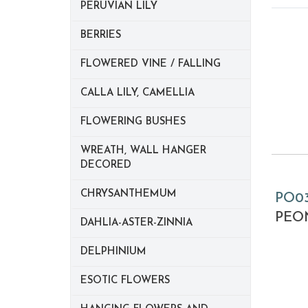
PERUVIAN LILY
BERRIES
FLOWERED VINE / FALLING
CALLA LILY, CAMELLIA
FLOWERING BUSHES
WREATH, WALL HANGER
DECORED
CHRYSANTHEMUM
PO0
PEON
DAHLIA-ASTER-ZINNIA
DELPHINIUM
ESOTIC FLOWERS