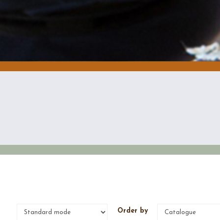
e
Order by