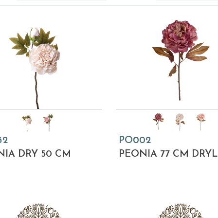
32
PO002
IA DRY 50 CM
PEONIA 77 CM DRY