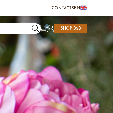
CONTACTS
EN
IT
FR
0
SHOP B2B
REATE AN ACCOUNT
CART IS EMPTY