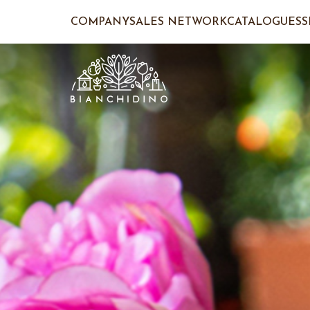
COMPANY
SALES NETWORK
CATALOGUES