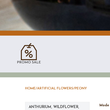
PROMO SALE
HOME
/
ARTIFICIAL FLOWERS
/
PEONY
Mod
ANTHURIUM, WILDFLOWER,