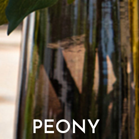
PEONY