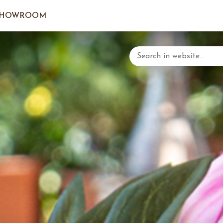
SHOWROOM
LOGIN/C
YOUR 