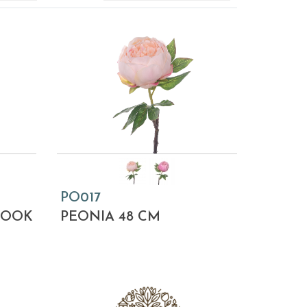
PO017
LOOK
PEONIA 48 CM