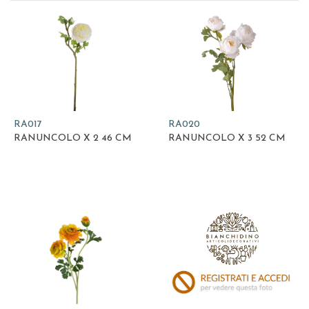
RA017
RA020
RANUNCOLO X 2 46 CM
RANUNCOLO X 3 52 CM