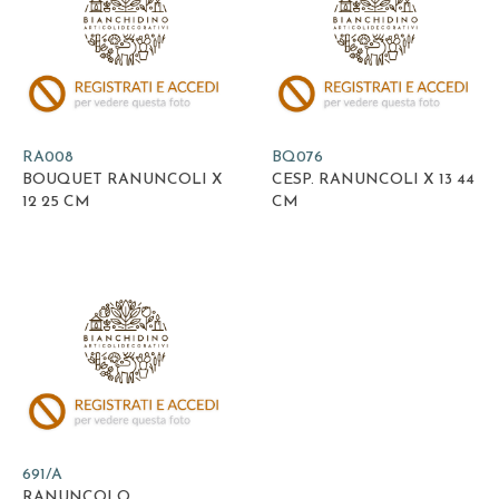
RA008
BQ076
BOUQUET RANUNCOLI X
CESP. RANUNCOLI X 13 44
12 25 CM
CM
691/A
RANUNCOLO