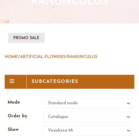
RANUNCULUS
PROMO SALE
HOME
/
ARTIFICIAL FLOWERS
/
RANUNCULUS
SUBCATEGORIES
Mode
Order by
Show