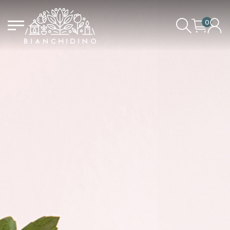
0
LOGIN/CREATE AN ACCOUNT
YOUR CART IS EMPTY