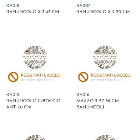
RA018
RA007
RANUNCOLO X 3 45 CM
RANUNCOLO X 2 50 CM
RA015
RA016
RANUNCOLO C/BOCCIO
MAZZO 3 PZ 36 CM
ANT. 70 CM
RANUNCOLI