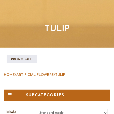
TULIP
PROMO SALE
HOME
/
ARTIFICIAL FLOWERS
/
TULIP
SUBCATEGORIES
Mode