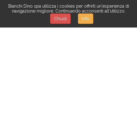
Bianchi Dino spa utilizza i cookies per offrirti un'esperienza di
navigazione migliore. Continuando acconsenti all'utilizzo.
Chiudi
Info
TULIP
More than seventy types of flowers to give you the
untouched beauty of nature:
roses,
magnolias,
orchids,
daisies,
mimosas,
hydrangeas,
tulips,
violets, sunflowers,
and many others. The quality of our artificial flowers is
highly considered and appreciated. Different
combinations are available, too:
mixed flowers, flower
bushes and garlands, bouquet, decorations with
flowers, boxes of sweet with flowers.