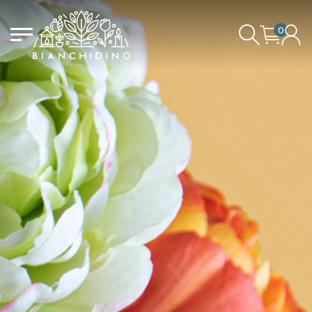
0
LOGIN/CREATE AN ACCOUNT
YOUR CART IS EMPTY