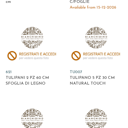
cm
C/FOGLIE
Available from 15-12-2026
621
TU007
TULIPANI 2 PZ 60 CM
TULIPANO 5 PZ 30 CM
SFOGLIA DI LEGNO
NATURAL TOUCH