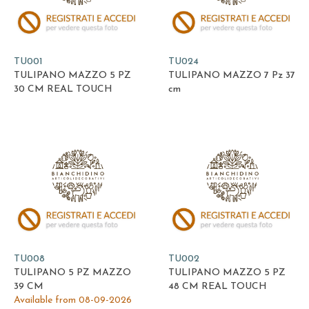
TU001
TU024
TULIPANO MAZZO 5 PZ
TULIPANO MAZZO 7 Pz 37
30 CM REAL TOUCH
cm
TU008
TU002
TULIPANO 5 PZ MAZZO
TULIPANO MAZZO 5 PZ
39 CM
48 CM REAL TOUCH
Available from 08-09-2026