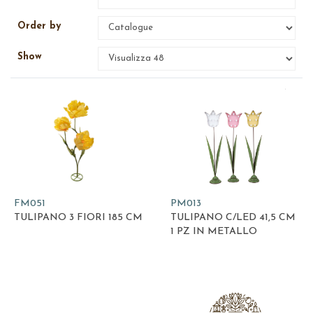
Order by
Show
FM051
PM013
TULIPANO 3 FIORI 185 CM
TULIPANO C/LED 41,5 CM
1 PZ IN METALLO