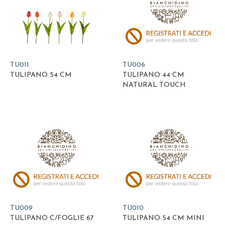
TU011
TU006
TULIPANO 54 CM
TULIPANO 44 CM
NATURAL TOUCH
TU009
TU010
TULIPANO C/FOGLIE 67
TULIPANO 54 CM MINI