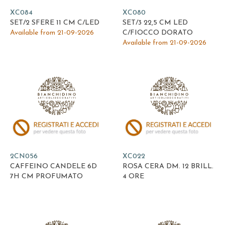
XC084
XC080
SET/2 SFERE 11 CM C/LED
SET/3 22,5 CM LED
Available from 21-09-2026
C/FIOCCO DORATO
Available from 21-09-2026
2CN056
XC022
CAFFEINO CANDELE 6D
ROSA CERA DM. 12 BRILL.
7H CM PROFUMATO
4 ORE