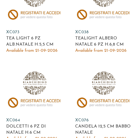
XC073
XC038
TEA LIGHT 6 PZ
TEALIGHT ALBERO
ALB.NATALE H.5,5 CM
NATALE 6 PZ H.6,8 CM
Available from 21-09-2026
Available from 21-09-2026
XC064
XC076
DOLCETTI 6 PZ DI
CANDELA 12,5 CM BABBO
NATALE H.6 CM
NATALE