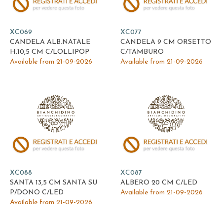
XC069
XC077
CANDELA ALB.NATALE
CANDELA 9 CM ORSETTO
H.10,5 CM C/LOLLIPOP
C/TAMBURO
Available from 21-09-2026
Available from 21-09-2026
XC088
XC087
SANTA 13,5 CM SANTA SU
ALBERO 20 CM C/LED
P/DONO C/LED
Available from 21-09-2026
Available from 21-09-2026