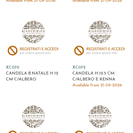
Available from 21-09-2026
Available from 21-09-2026
XC070
XC072
CANDELA B.NATALE H.12
CANDELA H.12.5 CM
CM C/ALBERO
C/ALBERO E RENNA
Available from 21-09-2026