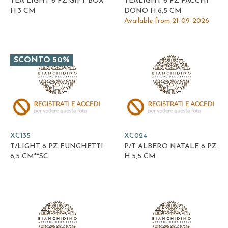
TEA LIGHT 6 PZ GIFT BOX
TEALIGHT 6 PZ PACCHI
H.3 CM
DONO H.6,5 CM
Available from 21-09-2026
SCONTO 50%
XC135
XC024
T/LIGHT 6 PZ FUNGHETTI
P/T ALBERO NATALE 6 PZ
6,5 CM**SC
H.5,5 CM