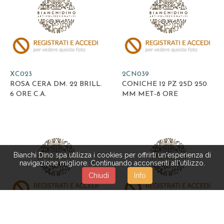
XC023
2CN039
ROSA CERA DM. 22 BRILL.
CONICHE 12 PZ 25D 250
6 ORE C.A.
MM MET-8 ORE
Bianchi Dino spa utilizza i cookies per offrirti un'esperienza di
navigazione migliore. Continuando acconsenti all'utilizzo.
Chiudi
Info
2CN016
2CN285