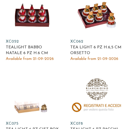
XC052
XC062
TEALIGHT BABBO
TEA LIGHT 6 PZ H.6,5 CM
NATALE 6 PZ H.6 CM
ORSETTO
Available from 21-09-2026
Available from 21-09-2026
XC075
XC078