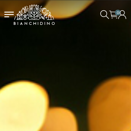
0
LOGIN/CREATE AN ACCOUNT
YOUR CART IS EMPTY