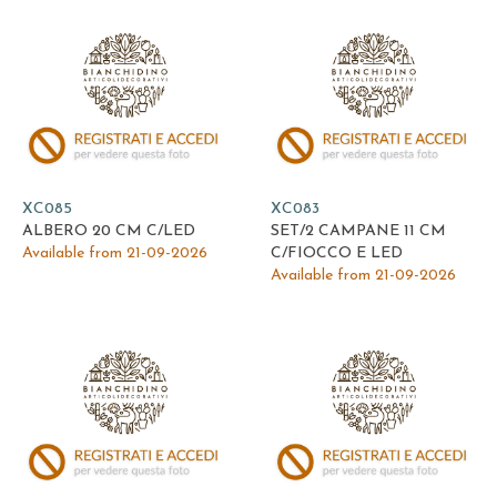
XC085
XC083
ALBERO 20 CM C/LED
SET/2 CAMPANE 11 CM
Available from 21-09-2026
C/FIOCCO E LED
Available from 21-09-2026