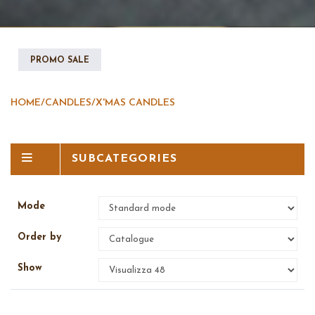
PROMO SALE
HOME
/
CANDLES
/
X'MAS CANDLES
SUBCATEGORIES
Mode
Order by
Show