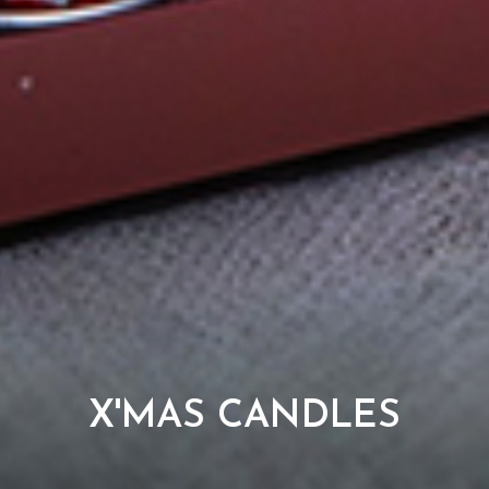
X'MAS CANDLES