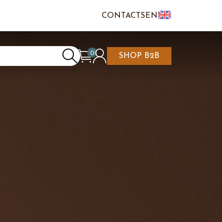
CONTACTS
EN
IT
FR
0
SHOP B2B
REATE AN ACCOUNT
CART IS EMPTY