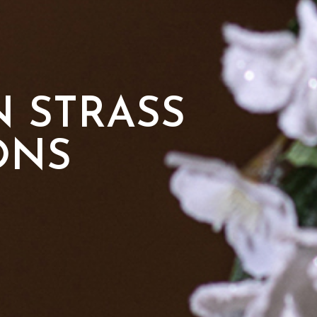
 STRASS
ONS