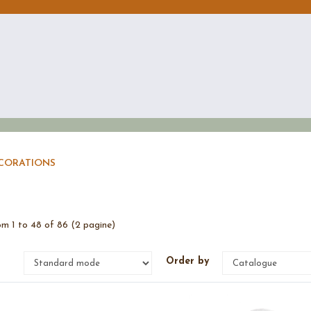
ECORATIONS
m 1 to 48 of 86 (2 pagine)
e
Order by