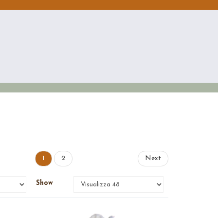
1
2
Next
Show