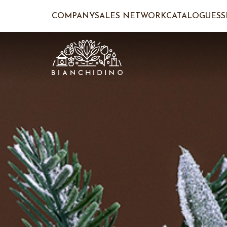
COMPANY
SALES NETWORK
CATALOGUES