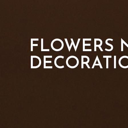
FLOWERS N
DECORATI