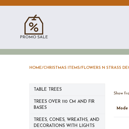
PROMO SALE
HOME
/
CHRISTMAS ITEMS
/
FLOWERS N STRASS D
TABLE TREES
Show fro
TREES OVER 110 CM AND FIR
BASES
Mod
TREES, CONES, WREATHS, AND
DECORATIONS WITH LIGHTS