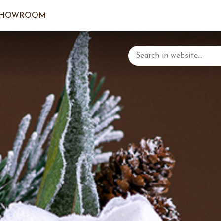
SHOWROOM
LOGIN/C
YOUR 