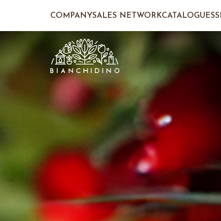
COMPANY
SALES NETWORK
CATALOGUES