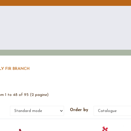
LY FIR BRANCH
m 1 to 48 of 95 (2 pagine)
e
Order by