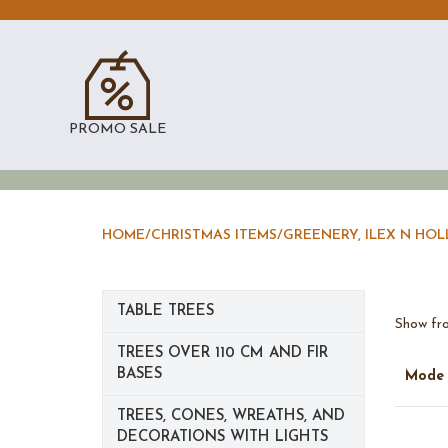
PROMO SALE
HOME
/
CHRISTMAS ITEMS
/
GREENERY, ILEX N HOL
TABLE TREES
Show fro
TREES OVER 110 CM AND FIR
BASES
Mod
TREES, CONES, WREATHS, AND
DECORATIONS WITH LIGHTS