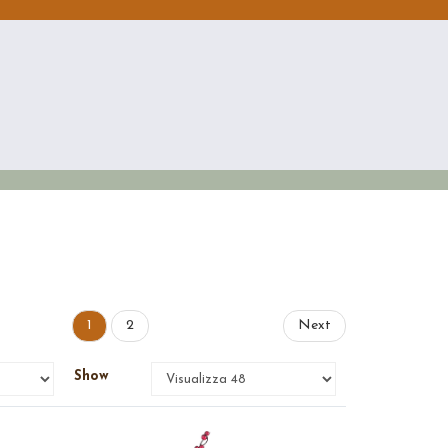
1
2
Next
Show