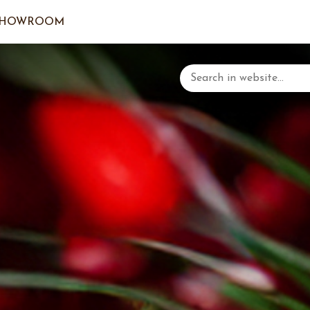
SHOWROOM
LOGIN/C
YOUR 