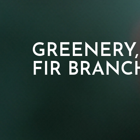
GREENERY,
FIR BRANC