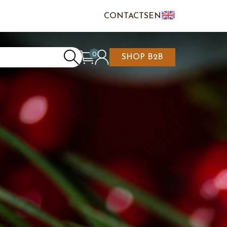
CONTACTS
EN
IT
FR
0
SHOP B2B
REATE AN ACCOUNT
CART IS EMPTY