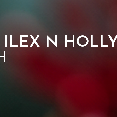
 ILEX N HOLL
H