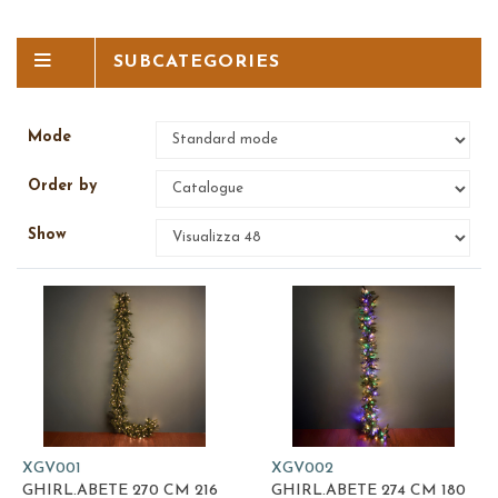
SUBCATEGORIES
Mode
Order by
Show
XGV001
XGV002
GHIRL.ABETE 270 CM 216
GHIRL.ABETE 274 CM 180