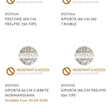
XGV049
XGV004
FESTONE 270 CM
S/PORTA 180 CM 160
PEE+PVC 350 TIPS
T.NOBLE
XGV090
XGV050
S/PORTA 66 CM C/ABETE
S/PORTA 180 CM PEE+PVC
NORMANDIANA
224 TIPS
Available from 30-09-2026