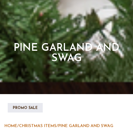
PINE GARLAND AND
SWAG
PROMO SALE
HOME
/
CHRISTMAS ITEMS
/
PINE GARLAND AND SWAG