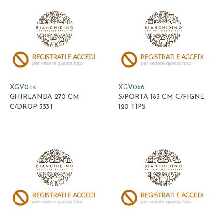
XGV044
XGV066
GHIRLANDA 270 CM
S/PORTA 183 CM C/PIGNE
C/DROP 333T
120 TIPS