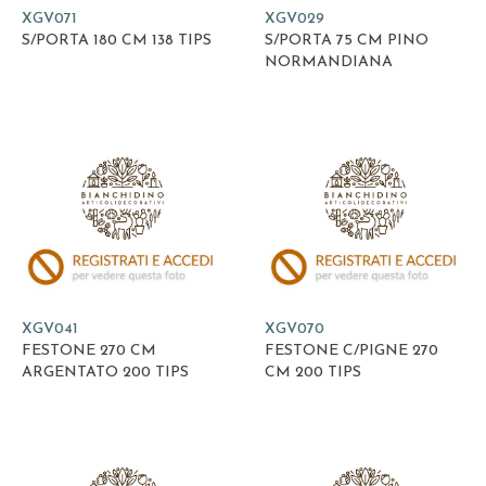
XGV071
XGV029
S/PORTA 180 CM 138 TIPS
S/PORTA 75 CM PINO
NORMANDIANA
XGV041
XGV070
FESTONE 270 CM
FESTONE C/PIGNE 270
ARGENTATO 200 TIPS
CM 200 TIPS