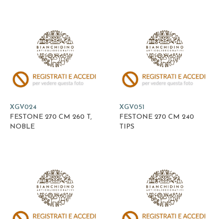
XGV024
XGV051
FESTONE 270 CM 260 T,
FESTONE 270 CM 240
NOBLE
TIPS