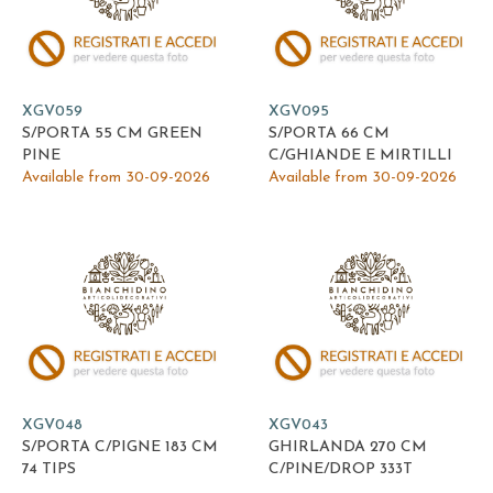
XGV059
XGV095
S/PORTA 55 CM GREEN
S/PORTA 66 CM
PINE
C/GHIANDE E MIRTILLI
Available from 30-09-2026
Available from 30-09-2026
XGV048
XGV043
S/PORTA C/PIGNE 183 CM
GHIRLANDA 270 CM
74 TIPS
C/PINE/DROP 333T