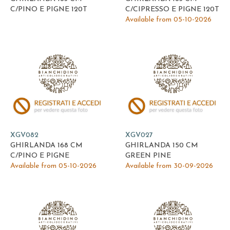
C/PINO E PIGNE 120T
C/CIPRESSO E PIGNE 120T
Available from 05-10-2026
XGV082
XGV027
GHIRLANDA 168 CM
GHIRLANDA 150 CM
C/PINO E PIGNE
GREEN PINE
Available from 05-10-2026
Available from 30-09-2026