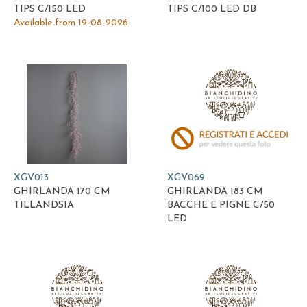
TIPS C/150 LED
TIPS C/100 LED DB
Available from 19-08-2026
XGV013
XGV069
GHIRLANDA 170 CM
GHIRLANDA 183 CM
TILLANDSIA
BACCHE E PIGNE C/50
LED