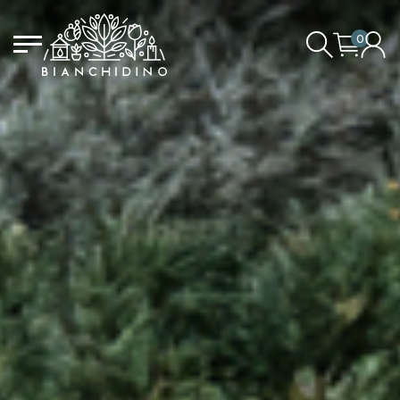
0
LOGIN/CREATE AN ACCOUNT
YOUR CART IS EMPTY