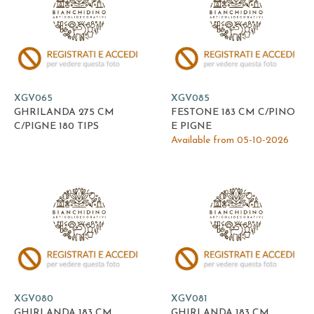
XGV065
XGV085
GHRILANDA 275 CM
FESTONE 183 CM C/PINO
C/PIGNE 180 TIPS
E PIGNE
Available from 05-10-2026
XGV080
XGV081
GHIRLANDA 183 CM
GHIRLANDA 183 CM