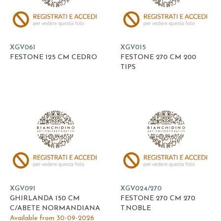
XGV061
XGV015
FESTONE 125 CM CEDRO
FESTONE 270 CM 200
TIPS
XGV091
XGV024/270
GHIRLANDA 150 CM
FESTONE 270 CM 270
C/ABETE NORMANDIANA
T.NOBLE
Available from 30-09-2026