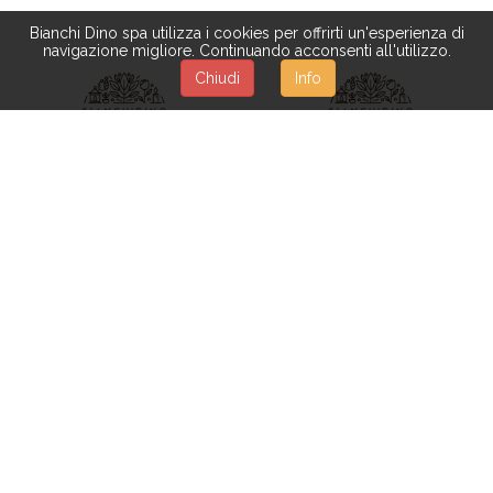
Bianchi Dino spa utilizza i cookies per offrirti un'esperienza di
navigazione migliore. Continuando acconsenti all'utilizzo.
Chiudi
Info
XGV083
XGV031
TEARDROP 71 CM C/PINO
TEAR DROP 150X60 CM
E PIGNE
C/PIGNE 182 T**UNICO
Available from 05-10-2026