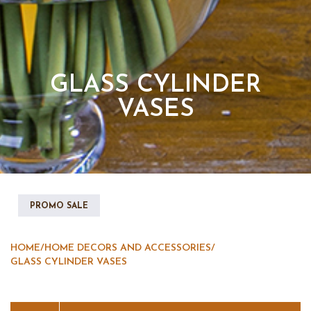
GLASS CYLINDER
VASES
PROMO SALE
HOME
/
HOME DECORS AND ACCESSORIES
/
GLASS CYLINDER VASES