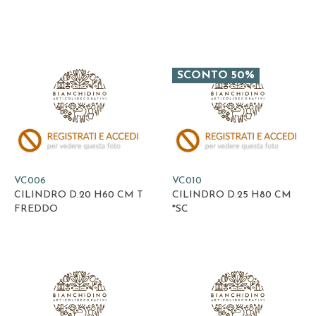
SCONTO 50%
VC006
VC010
CILINDRO D.20 H60 CM T
CILINDRO D.25 H80 CM
FREDDO
*SC