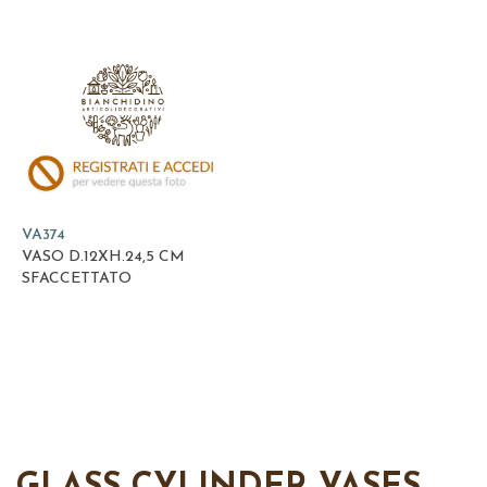
VA374
VASO D.12XH.24,5 CM
SFACCETTATO