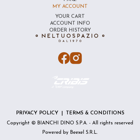
MY ACCOUNT
YOUR CART
ACCOUNT INFO
ORDER HISTORY
PRIVACY POLICY
|
TERMS & CONDITIONS
Copyright © BIANCHI DINO S.P.A. - All rights reserved
Powered by
Beexel S.R.L.