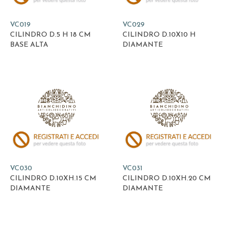
VC019
VC029
CILINDRO D.5 H 18 CM
CILINDRO D.10X10 H
BASE ALTA
DIAMANTE
VC030
VC031
CILINDRO D.10XH.15 CM
CILINDRO D.10XH.20 CM
DIAMANTE
DIAMANTE