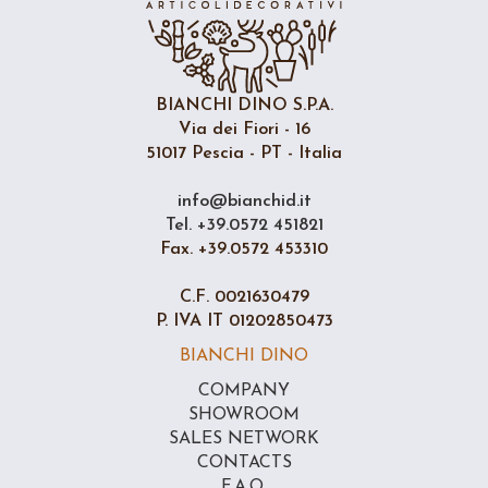
BIANCHI DINO S.P.A.
Via dei Fiori - 16
51017 Pescia - PT - Italia
info@bianchid.it
Tel. +39.0572 451821
Fax. +39.0572 453310
C.F. 0021630479
P. IVA IT 01202850473
BIANCHI DINO
COMPANY
SHOWROOM
SALES NETWORK
CONTACTS
F.A.Q.