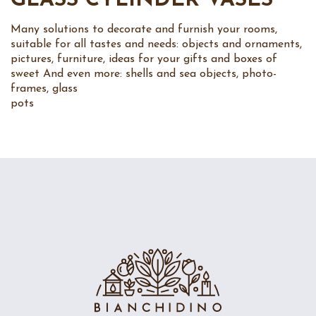
GLASS CYLINDER VASES
Many solutions to decorate and furnish your rooms,
suitable for all tastes and needs: objects and ornaments,
pictures, furniture, ideas for your gifts and boxes of
sweet And even more: shells and sea objects, photo-
frames, glass
pots