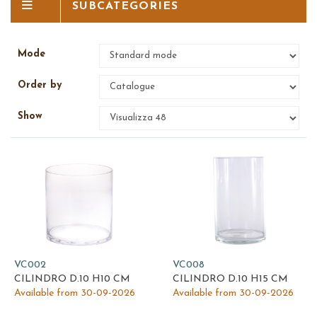
SUBCATEGORIES
Mode
Order by
Show
VC002
VC008
CILINDRO D.10 H10 CM
CILINDRO D.10 H15 CM
Available from 30-09-2026
Available from 30-09-2026