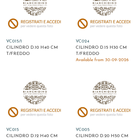
VC015/1
VC024
CILINDRO D.10 H40 CM
CILINDRO D.15 H30 CM
T/FREDDO
T/FREDDO
Available from 30-09-2026
VC015
VC005
CILINDRO D.12 H40 CM
CILINDRO D.20 H50 CM