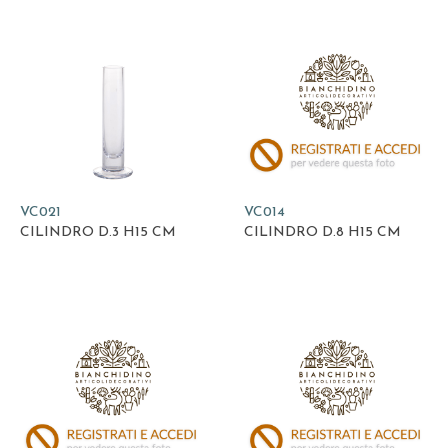
VC021
VC014
CILINDRO D.3 H15 CM
CILINDRO D.8 H15 CM