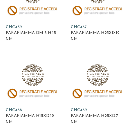
CHC459
CHC467
PARAFIAMMA DM 8 H.15
PARAFIAMMA H23XD.12
CM
CM
CHC468
CHC469
PARAFIAMMA H15XD.12
PARAFIAMMA H25XD.7
CM
CM