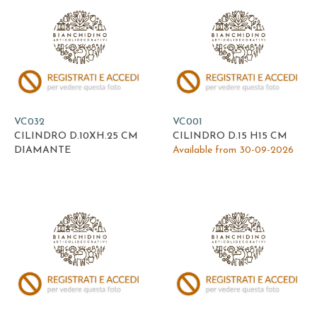
VC032
VC001
CILINDRO D.10XH.25 CM
CILINDRO D.15 H15 CM
DIAMANTE
Available from 30-09-2026