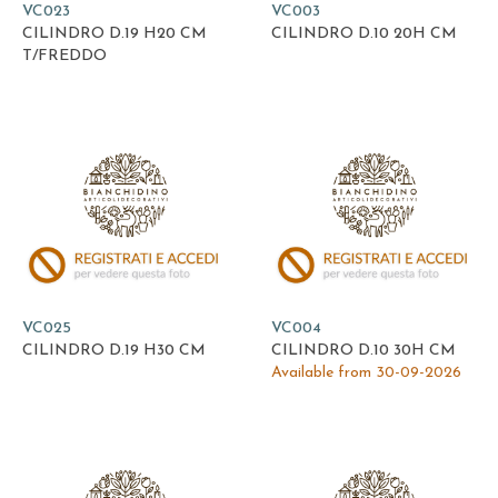
VC023
VC003
CILINDRO D.19 H20 CM
CILINDRO D.10 20H CM
T/FREDDO
VC025
VC004
CILINDRO D.19 H30 CM
CILINDRO D.10 30H CM
Available from 30-09-2026