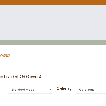
VASES
m 1 to 48 of 258 (6 pagine)
e
Order by