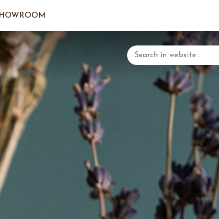
SHOWROOM
LOGIN/C
YOUR 