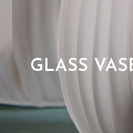
GLASS VAS