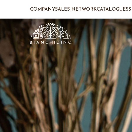
COMPANY
SALES NETWORK
CATALOGUES