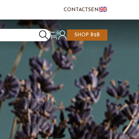
CONTACTS
EN
IT
FR
0
SHOP B2B
REATE AN ACCOUNT
CART IS EMPTY