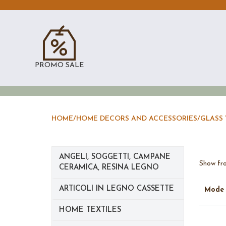
PROMO SALE
HOME
/
HOME DECORS AND ACCESSORIES
/
GLASS 
ANGELI, SOGGETTI, CAMPANE
Show fro
CERAMICA, RESINA LEGNO
ARTICOLI IN LEGNO CASSETTE
Mod
HOME TEXTILES