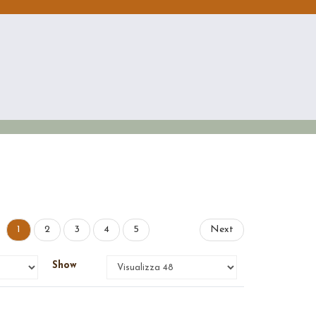
1
2
3
4
5
Next
Show