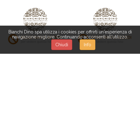
Bianchi Dino spa utilizza i cookies per offrirti un'esperienza di
navigazione migliore. Continuando acconsenti all'utilizzo.
Chiudi
Info
538/A
DN024
CANA ERIZO NATURALE
JUTE STICK 70 HX11 CM
PAN REED 76 CM
SB.