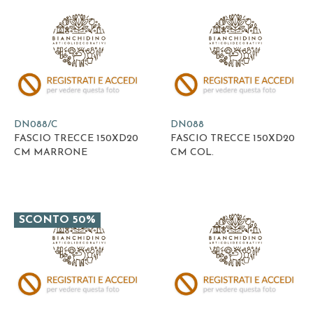
DN088/C
DN088
FASCIO TRECCE 150XD20
FASCIO TRECCE 150XD20
CM MARRONE
CM COL.
SCONTO 50%