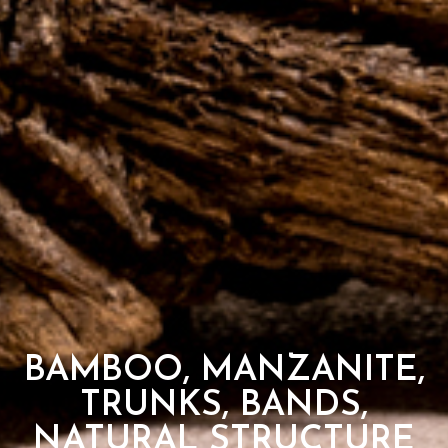
BAMBOO, MANZANITE,
TRUNKS, BANDS,
NATURAL STRUCTURE