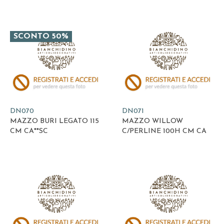
SCONTO 50%
DN070
DN071
MAZZO BURI LEGATO 115
MAZZO WILLOW
CM CA**SC
C/PERLINE 100H CM CA