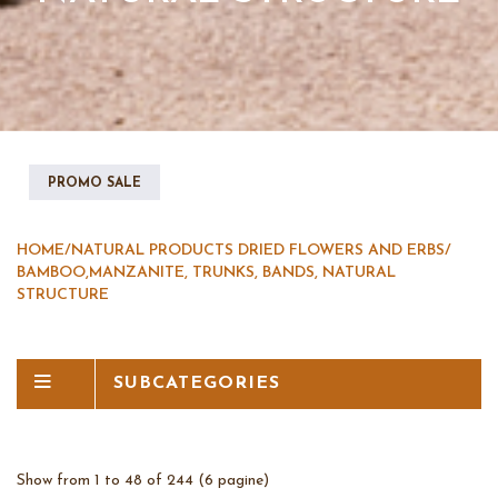
PROMO SALE
HOME
/
NATURAL PRODUCTS DRIED FLOWERS AND ERBS
/
BAMBOO,MANZANITE, TRUNKS, BANDS, NATURAL
STRUCTURE
SUBCATEGORIES
Show from 1 to 48 of 244 (6 pagine)