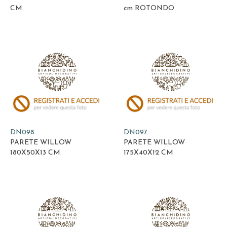
CM
cm ROTONDO
DN098
DN097
PARETE WILLOW
PARETE WILLOW
180X50X13 CM
175X40X12 CM