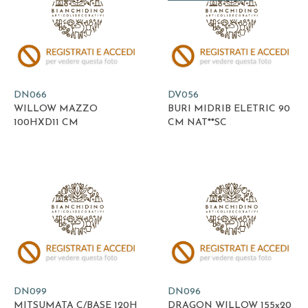
DN066
DV056
WILLOW MAZZO
BURI MIDRIB ELETRIC 90
100HXD11 CM
CM NAT**SC
DN099
DN096
MITSUMATA C/BASE 120H
DRAGON WILLOW 155x20