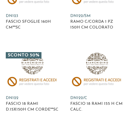
DN123
DN122/SM
FASCIO SFOGLIE 160H
RAMO C/CORDA 1 PZ
CM**SC
150H CM COLORATO
SCONTO 50%
DN122
DN122/C
FASCIO 18 RAMI
FASCIO 18 RAMI 155 H CM
D.15X150H CM CORDE**SC
CALC.