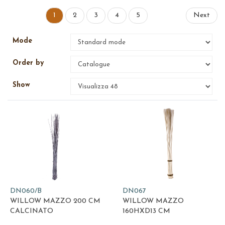
1
2
3
4
5
Next
Mode
Order by
Show
DN060/B
DN067
WILLOW MAZZO 200 CM
WILLOW MAZZO
CALCINATO
160HXD13 CM