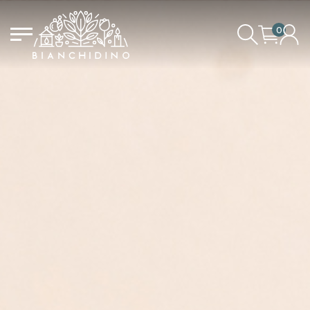
0
LOGIN/CREATE AN ACCOUNT
YOUR CART IS EMPTY