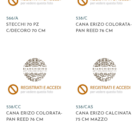
566/A
538/C
STECCHI 70 PZ
CANA ERIZO COLORATA-
C/DECORO 70 CM
PAN REED 76 CM
538/CC
538/CAS
CANA ERIZO COLORATA-
CANA ERIZO CALCINATA
PAN REED 76 CM
75 CM MAZZO