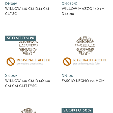
DN069
DN059/C
WILLOW 140 CM D.14 CM
WILLOW MAZZO 140 cm
GL**SC
D.14 cm
SCONTO 50%
XN059
DN108
WILLOW 140 CM D.14X140
FASCIO LEGNO 120HCM
CM CM GLITT**SC
SCONTO 50%