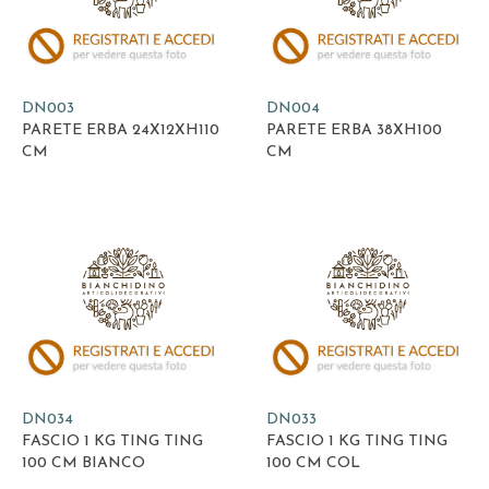
DN003
DN004
PARETE ERBA 24X12XH110
PARETE ERBA 38XH100
CM
CM
DN034
DN033
FASCIO 1 KG TING TING
FASCIO 1 KG TING TING
100 CM BIANCO
100 CM COL