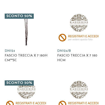
SCONTO 50%
DN124
DN124/B
FASCIO TRECCIA X 7 180H
FASCIO TRECCIA X 7 180
CM**SC
HCM
SCONTO 50%