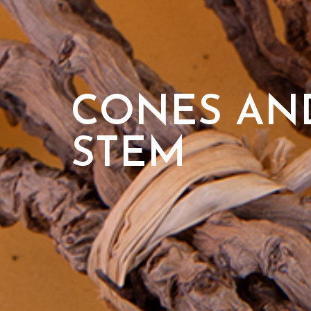
CONES AND
STEM