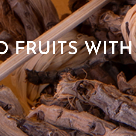
 FRUITS WITH