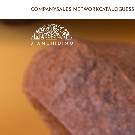
COMPANY
SALES NETWORK
CATALOGUES