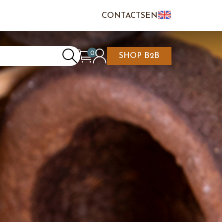
CONTACTS
EN
IT
FR
0
SHOP B2B
REATE AN ACCOUNT
CART IS EMPTY