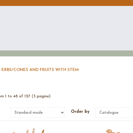
 ERBS
/
CONES AND FRUITS WITH STEM
m 1 to 48 of 127 (3 pagine)
e
Order by