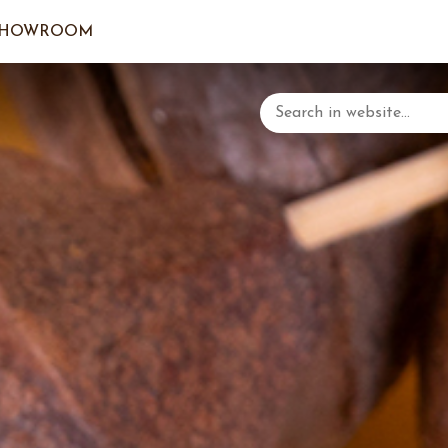
SHOWROOM
LOGIN/C
YOUR 