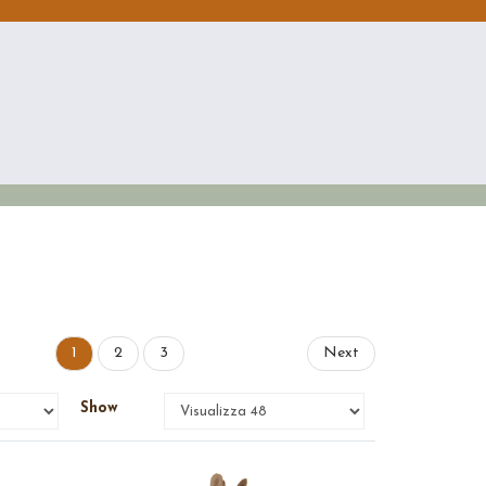
1
2
3
Next
Show