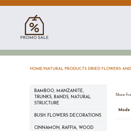
PROMO SALE
HOME
/
NATURAL PRODUCTS DRIED FLOWERS AND
BAMBOO, MANZANITE,
Show fro
TRUNKS, BANDS, NATURAL
STRUCTURE
Mod
BUSH FLOWERS DECORATIONS
CINNAMON, RAFFIA, WOOD