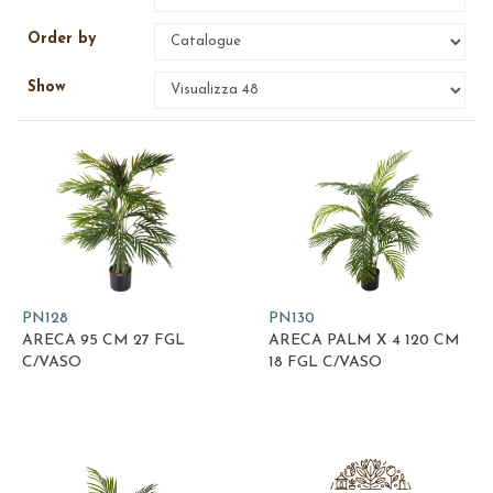
Order by
Show
PN128
PN130
ARECA 95 CM 27 FGL
ARECA PALM X 4 120 CM
C/VASO
18 FGL C/VASO