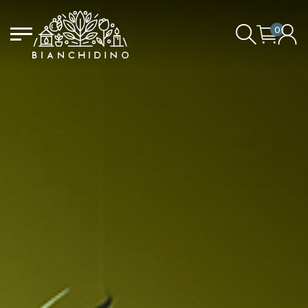
0
LOGIN/CREATE AN ACCOUNT
YOUR CART IS EMPTY