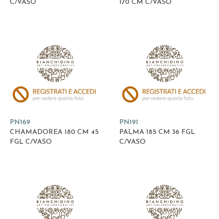
C/VASO
170 CM C/VASO
PN169
PN191
CHAMADOREA 180 CM 45
PALMA 185 CM 36 FGL
FGL C/VASO
C/VASO