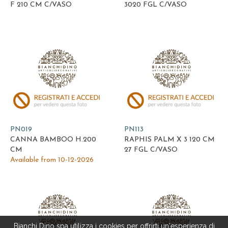
F 210 CM C/VASO
3020 FGL C/VASO
PN019
PN113
CANNA BAMBOO H.200
RAPHIS PALM X 3 120 CM
CM
27 FGL C/VASO
Available from 10-12-2026
Bianchi Dino spa utilizza i cookies per offrirti un'esperienza di