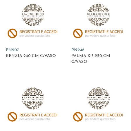
PN207
PN246
KENZIA 240 CM C/VASO
PALMA X 3 250 CM
C/VASO