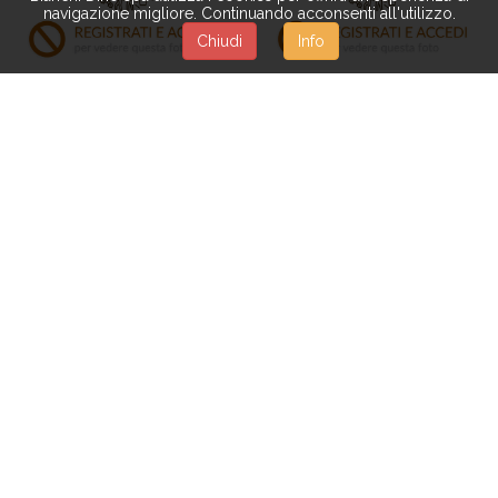
navigazione migliore. Continuando acconsenti all'utilizzo.
Chiudi
Info
PN115
PN085
RAPHIS PALM X 5 170 CM
RHAPIS EXCELSA 155 CM
77 FGL C/VASO
C/VASO
PN096
PN159
BANANO X 2 135 CM 10 F.
BANANO 180 CM 30+3
C/VASO
FGL C/VASO