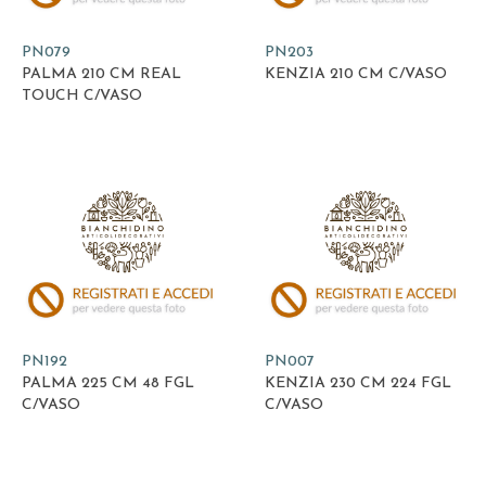
PN079
PN203
PALMA 210 CM REAL
KENZIA 210 CM C/VASO
TOUCH C/VASO
PN192
PN007
PALMA 225 CM 48 FGL
KENZIA 230 CM 224 FGL
C/VASO
C/VASO