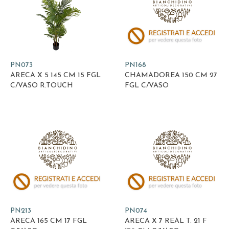
PN073
PN168
ARECA X 5 145 CM 15 FGL
CHAMADOREA 150 CM 27
C/VASO R.TOUCH
FGL C/VASO
PN213
PN074
ARECA 165 CM 17 FGL
ARECA X 7 REAL T. 21 F