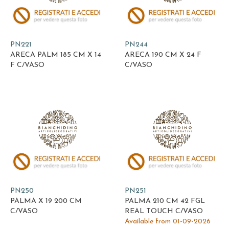
PN221
PN244
ARECA PALM 185 CM X 14
ARECA 190 CM X 24 F
F C/VASO
C/VASO
PN250
PN251
PALMA X 19 200 CM
PALMA 210 CM 42 FGL
C/VASO
REAL TOUCH C/VASO
Available from 01-09-2026