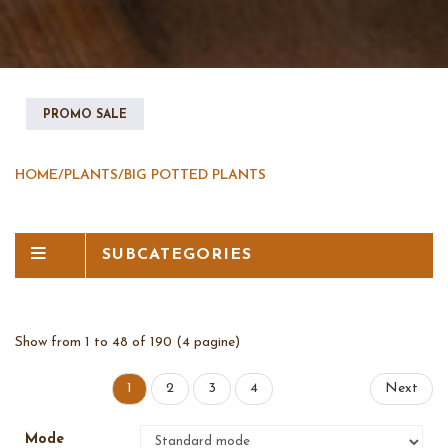
PROMO SALE
HOME
/
PLANTS
/
BIG POTTED PLANTS
SUBCATEGORIES
Show from 1 to 48 of 190 (4 pagine)
1
2
3
4
Next
Mode