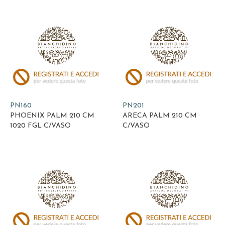
PN160
PN201
PHOENIX PALM 210 CM
ARECA PALM 210 CM
1020 FGL C/VASO
C/VASO