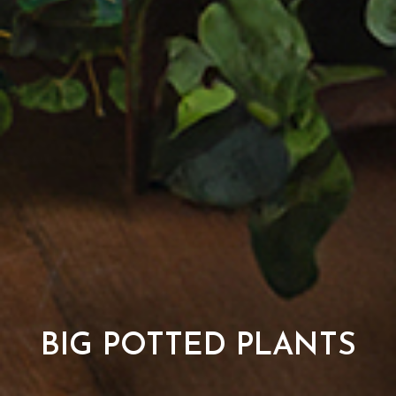
BIG POTTED PLANTS