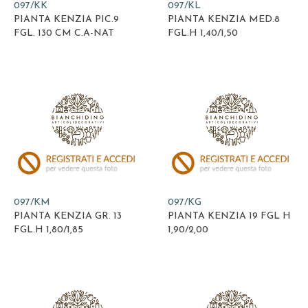
097/KK
097/KL
PIANTA KENZIA PIC.9
PIANTA KENZIA MED.8
FGL. 130 CM C.A-NAT
FGL.H 1,40/1,50
097/KM
097/KG
PIANTA KENZIA GR. 13
PIANTA KENZIA 19 FGL H
FGL.H 1,80/1,85
1,90/2,00