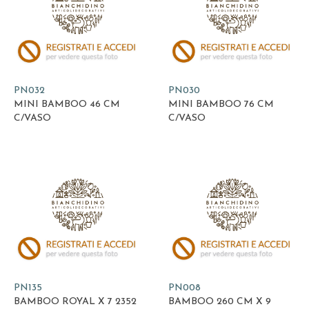
PN032
PN030
MINI BAMBOO 46 CM
MINI BAMBOO 76 CM
C/VASO
C/VASO
PN135
PN008
BAMBOO ROYAL X 7 2352
BAMBOO 260 CM X 9