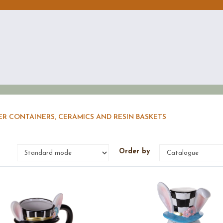
ER CONTAINERS, CERAMICS AND RESIN BASKETS
e
Order by