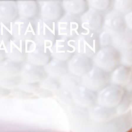
NTAINERS,
AND RESIN