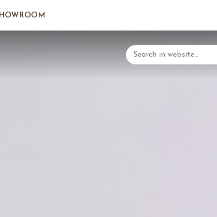
SHOWROOM
LOGIN/C
YOUR 