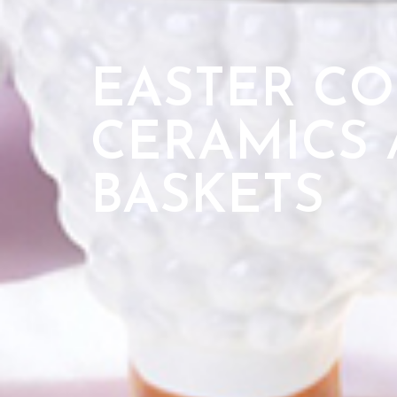
EASTER CO
CERAMICS 
BASKETS