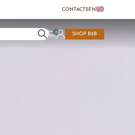
CONTACTS
EN
IT
FR
0
SHOP B2B
REATE AN ACCOUNT
CART IS EMPTY