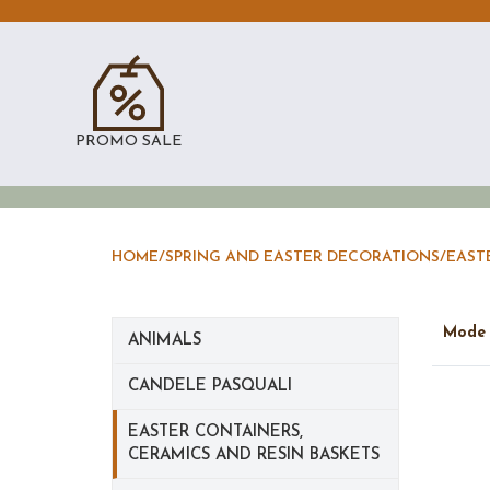
PROMO SALE
HOME
/
SPRING AND EASTER DECORATIONS
/
EAST
Mod
ANIMALS
CANDELE PASQUALI
EASTER CONTAINERS,
CERAMICS AND RESIN BASKETS