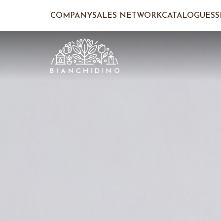
COMPANY
SALES NETWORK
CATALOGUES