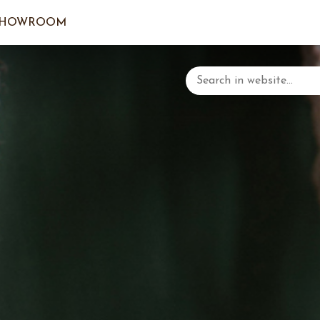
SHOWROOM
LOGIN/C
YOUR 