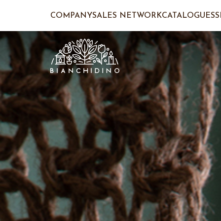
COMPANY
SALES NETWORK
CATALOGUES