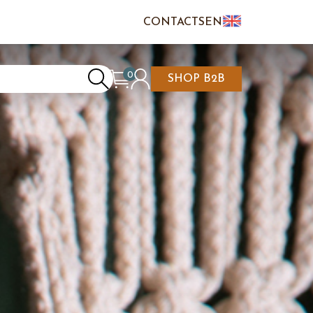
CONTACTS
EN
IT
FR
0
SHOP B2B
REATE AN ACCOUNT
CART IS EMPTY