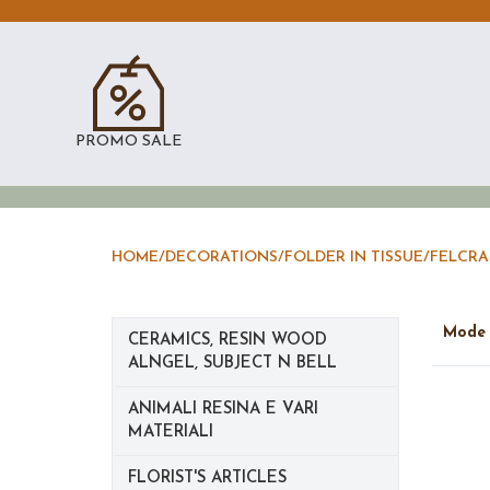
PROMO SALE
HOME
/
DECORATIONS
/
FOLDER IN TISSUE/FELCRA
Mod
CERAMICS, RESIN WOOD
ALNGEL, SUBJECT N BELL
ANIMALI RESINA E VARI
MATERIALI
FLORIST'S ARTICLES