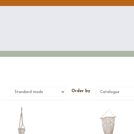
e
Order by