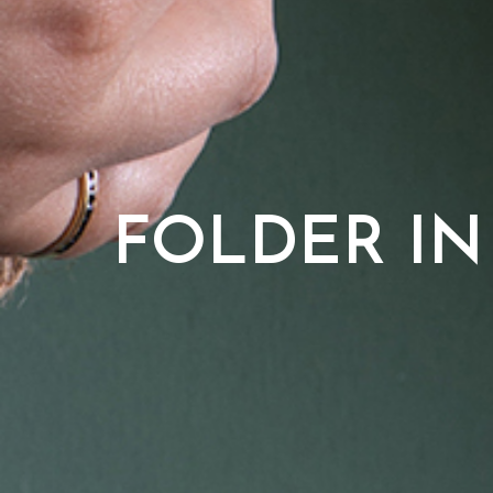
FOLDER IN