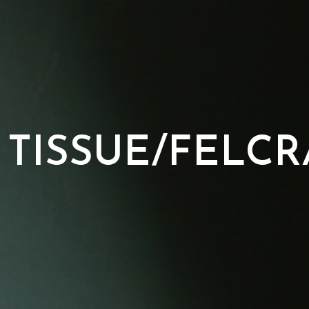
 TISSUE/FELCR