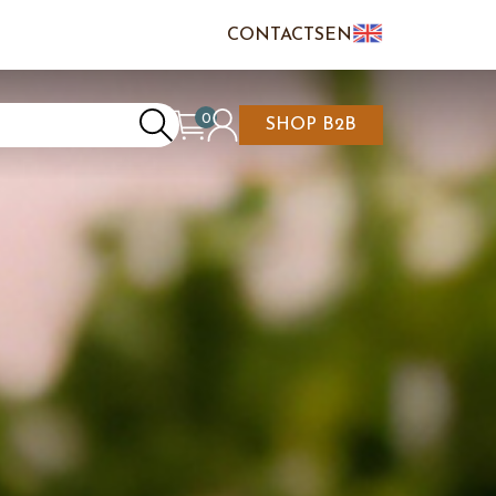
CONTACTS
EN
IT
FR
0
SHOP B2B
REATE AN ACCOUNT
CART IS EMPTY