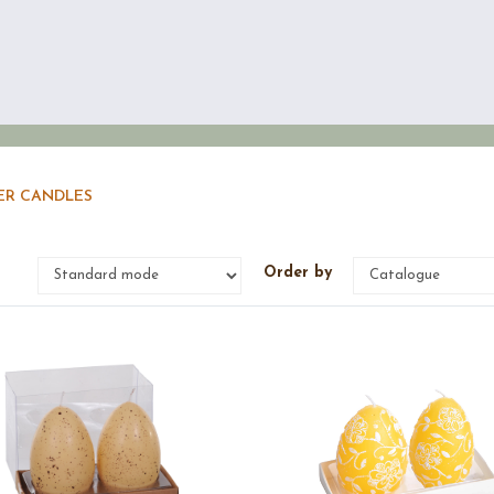
ER CANDLES
e
Order by