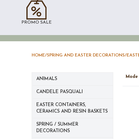
PROMO SALE
HOME
/
SPRING AND EASTER DECORATIONS
/
EAST
Mod
ANIMALS
CANDELE PASQUALI
EASTER CONTAINERS,
CERAMICS AND RESIN BASKETS
SPRING / SUMMER
DECORATIONS