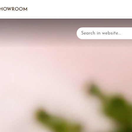
SHOWROOM
LOGIN/C
YOUR 