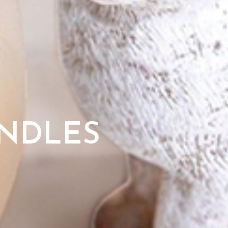
ANDLES