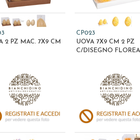
03
CP023
 2 PZ MAC. 7X9 CM
UOVA 7X9 CM 2 PZ
C/DISEGNO FLORE